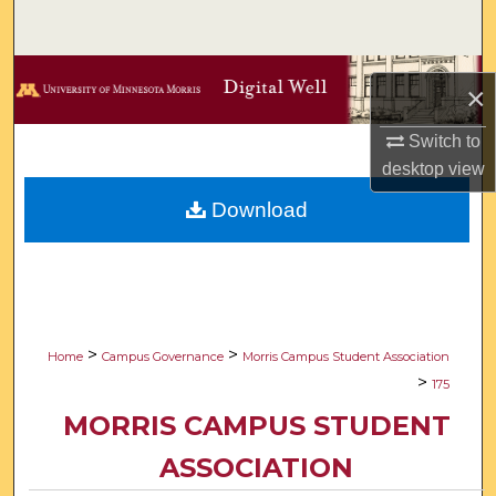
Search
Browse Collections
×
My Account
Switch to
desktop
view
About
Download
Digital Commons Network™
>
>
Home
Campus Governance
Morris Campus Student Association
>
175
MORRIS CAMPUS STUDENT
ASSOCIATION