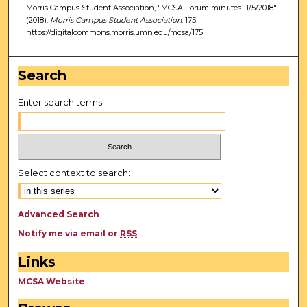
Morris Campus Student Association, "MCSA Forum minutes 11/5/2018"
(2018).
Morris Campus Student Association
. 175.
https://digitalcommons.morris.umn.edu/mcsa/175
Search
Enter search terms:
Select context to search:
Advanced Search
Notify me via email or
RSS
Links
MCSA Website