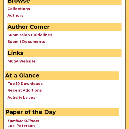
Browse
Collections
Authors
Author Corner
Submission Guidelines
Submit Documents
Links
MCSA Website
At a Glance
Top 10 Downloads
Recent Additions
Activity by year
Paper of the Day
Familiar Stillness
Lexi Peterson