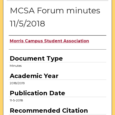
MCSA Forum minutes
11/5/2018
Authors
Morris Campus Student Association
Document Type
Minutes
Academic Year
2018/2019
Publication Date
11-5-2018
Recommended Citation