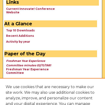
Links
Current Innovate! Conference
Website
At a Glance
Top 10 Downloads
Recent Additions
Activity by year
Paper of the Day
Freshman Year Experience
Committee minutes 02/11/1981
Freshman Year Experience
Committee
We use cookies that are necessary to make our
site work. We may also use additional cookies to
analyze, improve, and personalize our content
and your digital experience. You can manage