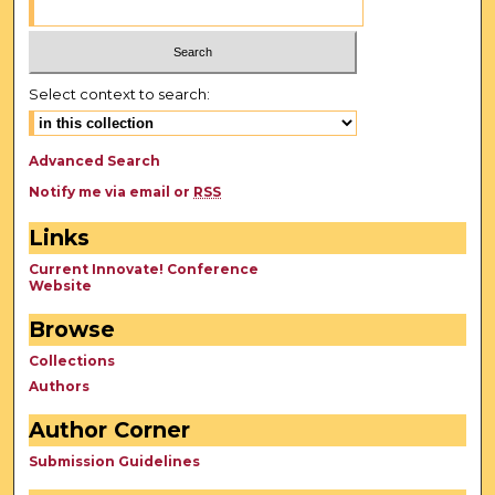
Select context to search:
Advanced Search
Notify me via email or
RSS
Links
Current Innovate! Conference
Website
Browse
Collections
Authors
Author Corner
Submission Guidelines