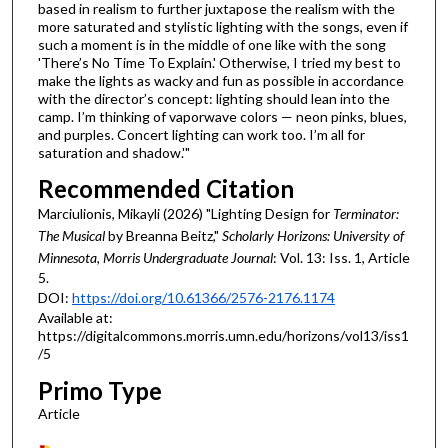
based in realism to further juxtapose the realism with the
more saturated and stylistic lighting with the songs, even if
such a moment is in the middle of one like with the song
'There’s No Time To Explain.' Otherwise, I tried my best to
make the lights as wacky and fun as possible in accordance
with the director’s concept: lighting should lean into the
camp. I’m thinking of vaporwave colors — neon pinks, blues,
and purples. Concert lighting can work too. I’m all for
saturation and shadow.'"
Recommended Citation
Marciulionis, Mikayli (2026) "Lighting Design for
Terminator:
The Musical
by Breanna Beitz,"
Scholarly Horizons: University of
Minnesota, Morris Undergraduate Journal
: Vol. 13: Iss. 1, Article
5.
DOI:
https://doi.org/10.61366/2576-2176.1174
Available at:
https://digitalcommons.morris.umn.edu/horizons/vol13/iss1
/5
Primo Type
Article