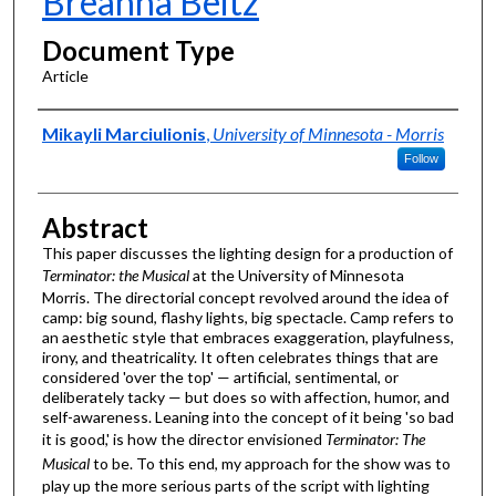
Breanna Beitz
Document Type
Article
Authors
Mikayli Marciulionis
,
University of Minnesota - Morris
Follow
Abstract
This paper discusses the lighting design for a production of
Terminator: the Musical
at the University of Minnesota
Morris. The directorial concept revolved around the idea of
camp: big sound, flashy lights, big spectacle. Camp refers to
an aesthetic style that embraces exaggeration, playfulness,
irony, and theatricality. It often celebrates things that are
considered 'over the top' — artificial, sentimental, or
deliberately tacky — but does so with affection, humor, and
self-awareness. Leaning into the concept of it being 'so bad
it is good,' is how the director envisioned
Terminator: The
Musical
to be. To this end, my approach for the show was to
play up the more serious parts of the script with lighting