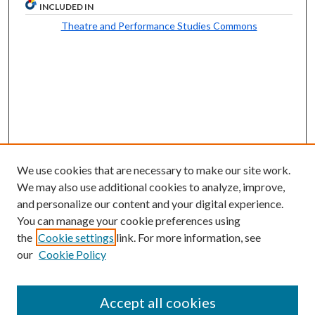
INCLUDED IN
Theatre and Performance Studies Commons
We use cookies that are necessary to make our site work.
We may also use additional cookies to analyze, improve,
and personalize our content and your digital experience.
You can manage your cookie preferences using
the
Cookie settings
link. For more information, see
our
Cookie Policy
Follow
Journal Home
Accept all cookies
Aims & Scope