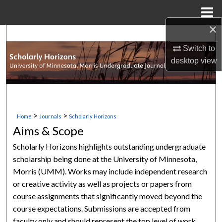
Menu
Home
×
Search
Switch to
Browse Collections
desktop
view
My Account
About
>
>
Home
Journals
Scholarly Horizons
Aims & Scope
Digital Commons Network™
Scholarly Horizons highlights outstanding undergraduate
scholarship being done at the University of Minnesota,
Morris (UMM). Works may include independent research
or creative activity as well as projects or papers from
course assignments that significantly moved beyond the
course expectations. Submissions are accepted from
faculty only and should represent the top level of work