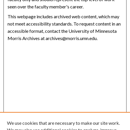
seen over the faculty member's career.
This webpage includes archived web content, which may
not meet accessibility standards. To request content in an
accessible format, contact the University of Minnesota
Morris Archives at archives@morris.umn.edu.
We use cookies that are necessary to make our site work.
We may also use additional cookies to analyze, improve,