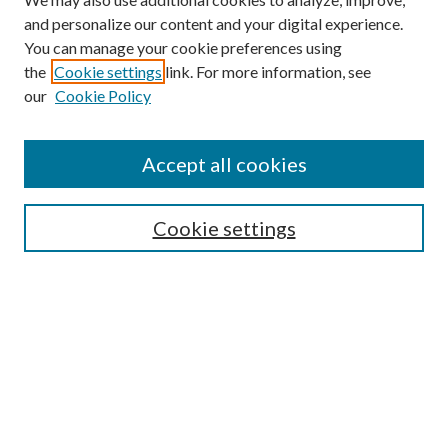
and personalize our content and your digital experience.
You can manage your cookie preferences using
the
Cookie settings
link. For more information, see
our
Cookie Policy
Follow
Journal Home
Accept all cookies
Aims & Scope
Editorial Board
Policies
Cookie settings
Most Popular Papers
Receive Email Notices or
RSS
Select an issue:
CANNOT FIND FILE: volume_issue_popup.inc
CANNOT FIND FILE: ir_sidebar_search.inc
CANNOT FIND FILE: issn.inc