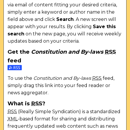
via email of content fitting your desired criteria,
simply enter a keyword or author name in the
field above and click
Search
. A new screen will
appear with your results. By clicking
Save this
search
on the new page, you will receive weekly
updates based on your criteria.
Get the
Constitution and By-laws
RSS
feed
Subscribe to the Constitution and By-laws feed
To use the
Constitution and By-laws
RSS
feed,
simply drag this link into your feed reader or
news aggregator.
What is
RSS
?
RSS
(Really Simple Syndication) is a standardized
XML
-based format for sharing and distributing
frequently updated web content such as news