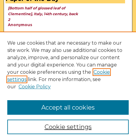
[Bottom half of glossed leaf of
Clementine], Italy, 14th century, back
2
Anonymous
We use cookies that are necessary to make our
site work. We may also use additional cookies to
analyze, improve, and personalize our content
and your digital experience. You can manage
your cookie preferences using the
Cookie
settings
link. For more information, see
our
Cookie Policy
View Larger
Accept all cookies
Cookie settings