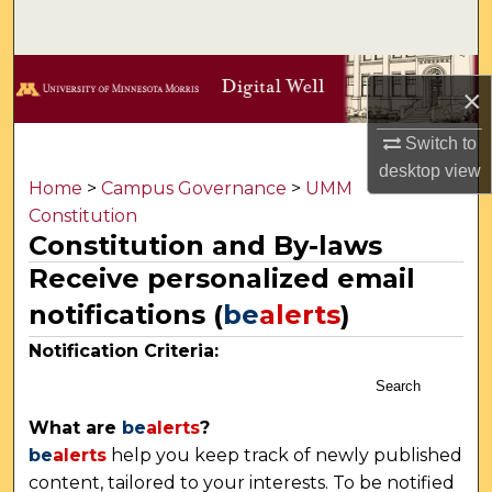
Search
Browse Collections
×
My Account
Switch to
desktop
view
About
Home
>
Campus Governance
>
UMM
Constitution
Constitution and By-laws
Digital Commons Network™
Receive personalized email
notifications (
be
alerts
)
Notification Criteria:
Search
What are
be
alerts
?
be
alerts
help you keep track of newly published
content, tailored to your interests. To be notified