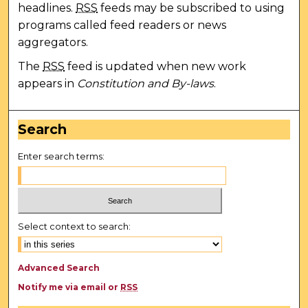
headlines.
RSS
feeds may be subscribed to using
programs called feed readers or news
aggregators.
The
RSS
feed is updated when new work
appears in
Constitution and By-laws
.
Search
Enter search terms:
Select context to search:
Advanced Search
Notify me via email or
RSS