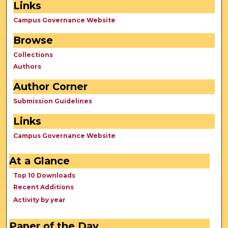
Links
Campus Governance Website
Browse
Collections
Authors
Author Corner
Submission Guidelines
Links
Campus Governance Website
At a Glance
Top 10 Downloads
Recent Additions
Activity by year
Paper of the Day