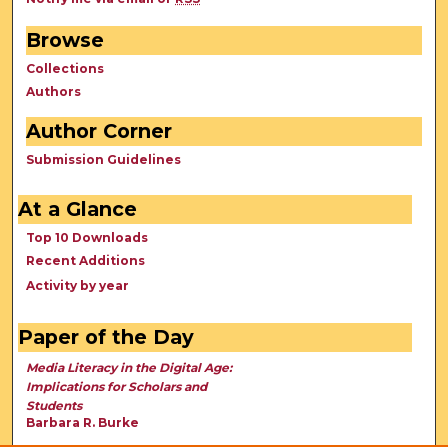
Browse
Collections
Authors
Author Corner
Submission Guidelines
At a Glance
Top 10 Downloads
Recent Additions
Activity by year
Paper of the Day
Media Literacy in the Digital Age:
Implications for Scholars and
Students
Barbara R. Burke