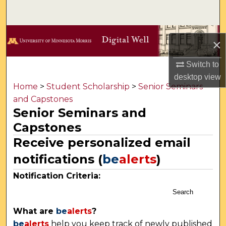
Search
Browse Collections
×
My Account
Switch to
desktop
view
About
Home
>
Student Scholarship
>
Senior Seminars
and Capstones
Senior Seminars and
Digital Commons Network™
Capstones
Receive personalized email
notifications (
be
alerts
)
Notification Criteria:
Search
What are
be
alerts
?
be
alerts
help you keep track of newly published