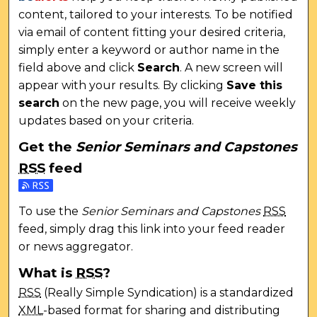
content, tailored to your interests. To be notified
via email of content fitting your desired criteria,
simply enter a keyword or author name in the
field above and click
Search
. A new screen will
appear with your results. By clicking
Save this
search
on the new page, you will receive weekly
updates based on your criteria.
Get the
Senior Seminars and Capstones
RSS
feed
Subscribe to the Senior Seminars and Capstones fee
To use the
Senior Seminars and Capstones
RSS
feed, simply drag this link into your feed reader
or news aggregator.
What is
RSS
?
RSS
(Really Simple Syndication) is a standardized
XML
-based format for sharing and distributing