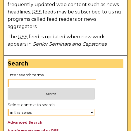
frequently updated web content such as news
headlines.
RSS
feeds may be subscribed to using
programs called feed readers or news
aggregators.
The
RSS
feed is updated when new work
appears in
Senior Seminars and Capstones
.
Search
Enter search terms:
Select context to search:
Advanced Search
Notify me via email or
RSS