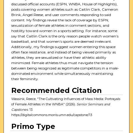
discussed official accounts (ESPN, WNBA, House of Highlights),
posts covering women athletes such as Caitlin Clark, Cameron
Brink, Angel Reese, and user comments responding to said
content. My findings reveal the lack of coverage by ESPN,
sexualization of female athletes in comment sections, and
hostility toward women in a sports setting. For instance, some
say that Caitlin Clark is the only reason people watch women’s
basketball, and that women’s sports are deemed irrelevant.
Additionally, my findings suggest women entering this space
often face resistance, and instead of being viewed primarily as
athletes, they are sexualized or have their athletic ability
minimized. Female athletes thus must navigate the tension
between being recognized as legitimate competitors in a male-
dominated environment while simultaneously maintaining
their femininity.
Recommended Citation
Wassink, Reece, "The Cultivating Influences of Mass Media: Portrayals
of Female Athletes in the WNBA" (2026).
Senior Seminars and
Capstones
. 13.
https://digitalcommons.morris.umn.edu/capstone/13
Primo Type