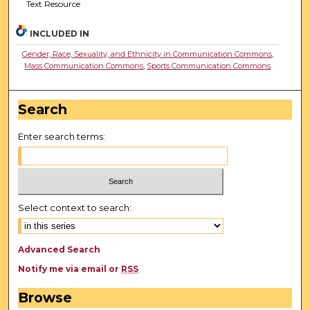
Text Resource
INCLUDED IN
Gender, Race, Sexuality, and Ethnicity in Communication Commons
,
Mass Communication Commons
,
Sports Communication Commons
Search
Enter search terms:
Select context to search:
Advanced Search
Notify me via email or
RSS
Browse