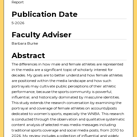
Report
Publication Date
5-2026
Faculty Adviser
Barbara Burke
Abstract
The differences in how male and female athletes are represented
in the media are a significant topic of scholarly interest for
decades. My goals are to better understand how female athletes
are positioned within the media landscape and how such
portrayals may cultivate public perceptions of their athletic
performance, because the sports community is powerful,
influential, and historically dominated by masculine identities.
This study extends the research conversation by examining the
portrayal and coverage of female athletes on accounts/posts
dedicated to women’s sports, especially the WNBA. This research
is conducted through the observation and qualitative systematic
content analysis of selected mass media messages including
traditional sports coverage and social media posts, from 2010 to
2026. My review includes a collection of influential and widely