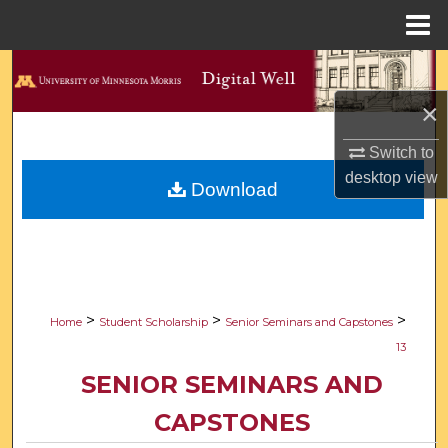
Menu
Home
Search
×
Browse Collections
Switch to
My Account
desktop
view
Download
About
Digital Commons Network™
>
>
>
Home
Student Scholarship
Senior Seminars and Capstones
13
SENIOR SEMINARS AND
CAPSTONES