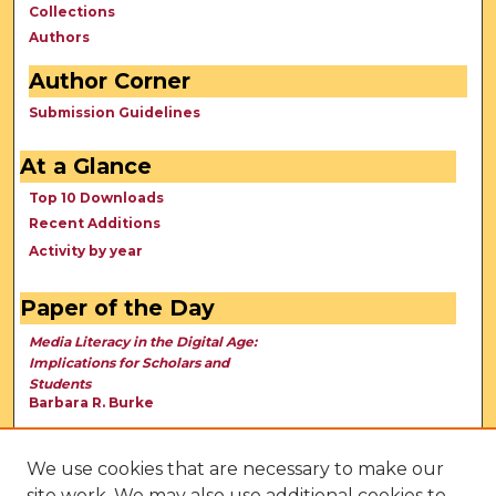
Collections
Authors
Author Corner
Submission Guidelines
At a Glance
Top 10 Downloads
Recent Additions
Activity by year
Paper of the Day
Media Literacy in the Digital Age:
Implications for Scholars and
Students
Barbara R. Burke
We use cookies that are necessary to make our
site work. We may also use additional cookies to