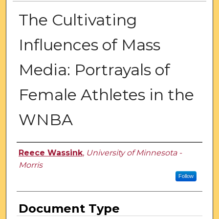
The Cultivating
Influences of Mass
Media: Portrayals of
Female Athletes in the
WNBA
Authors
Reece Wassink
,
University of Minnesota -
Morris
Follow
Document Type