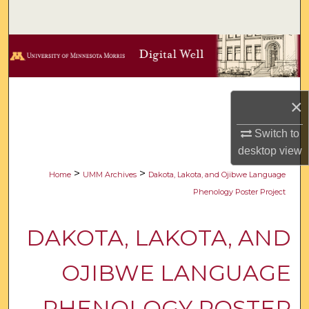
Search
Browse Collections
My Account
×
About
Switch to
desktop
view
Digital Commons Network™
>
>
Home
UMM Archives
Dakota, Lakota, and Ojibwe Language
Phenology Poster Project
DAKOTA, LAKOTA, AND
OJIBWE LANGUAGE
PHENOLOGY POSTER