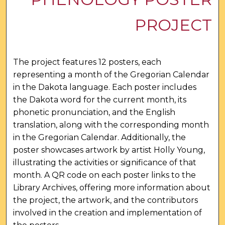
PROJECT
The project features 12 posters, each
representing a month of the Gregorian Calendar
in the Dakota language. Each poster includes
the Dakota word for the current month, its
phonetic pronunciation, and the English
translation, along with the corresponding month
in the Gregorian Calendar. Additionally, the
poster showcases artwork by artist Holly Young,
illustrating the activities or significance of that
month. A QR code on each poster links to the
Library Archives, offering more information about
the project, the artwork, and the contributors
involved in the creation and implementation of