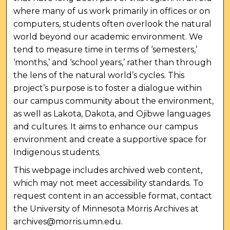
where many of us work primarily in offices or on
computers, students often overlook the natural
world beyond our academic environment. We
tend to measure time in terms of ‘semesters,’
‘months,’ and ‘school years,’ rather than through
the lens of the natural world’s cycles. This
project’s purpose is to foster a dialogue within
our campus community about the environment,
as well as Lakota, Dakota, and Ojibwe languages
and cultures. It aims to enhance our campus
environment and create a supportive space for
Indigenous students.
This webpage includes archived web content,
which may not meet accessibility standards. To
request content in an accessible format, contact
the University of Minnesota Morris Archives at
archives@morris.umn.edu.