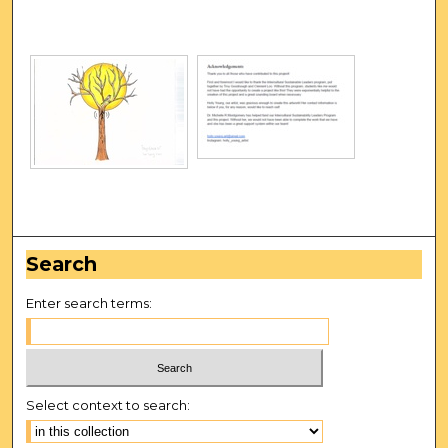
Search
Enter search terms:
Select context to search: