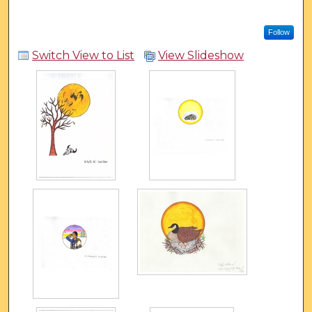
Follow
Switch View to List
View Slideshow