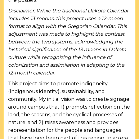
the posters.
Disclaimer: While the traditional Dakota Calendar
includes 13 moons, this project uses a 12-moon
format to align with the Gregorian Calendar. This
adjustment was made to highlight the contrast
between the two systems, acknowledging the
historical significance of the 13 moons in Dakota
culture while recognizing the influence of
colonization and assimilation in adapting to the
12-month calendar.
This project aims to promote indigeneity
(Indigenous identity), sustainability, and
community. My initial vision was to create signage
around campus that 1) prompts reflection on the
land, the seasons, and the cyclical processes of
nature, and 2) raises awareness and provides
representation for the people and languages
that have long been part of this region. In an era