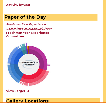
Activity by year
Paper of the Day
Freshman Year Experience
Committee minutes 02/11/1981
Freshman Year Experience
Committee
View Larger
Gallery Locations