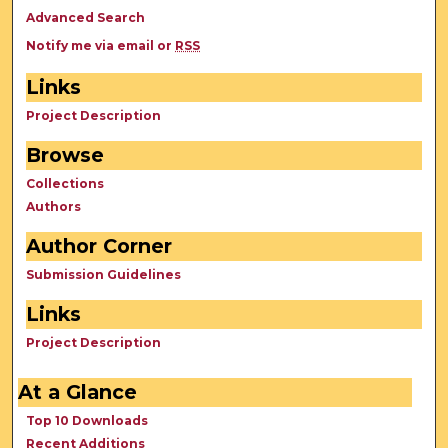
Advanced Search
Notify me via email or
RSS
Links
Project Description
Browse
Collections
Authors
Author Corner
Submission Guidelines
Links
Project Description
At a Glance
Top 10 Downloads
Recent Additions