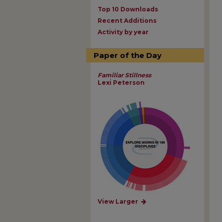
Top 10 Downloads
Recent Additions
Activity by year
Paper of the Day
Familiar Stillness
Lexi Peterson
View Larger