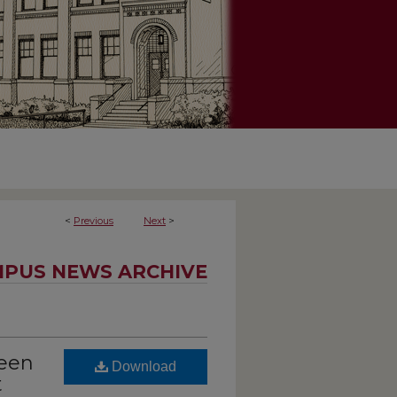
<
Previous
Next
>
PUS NEWS ARCHIVE
been
Download
t