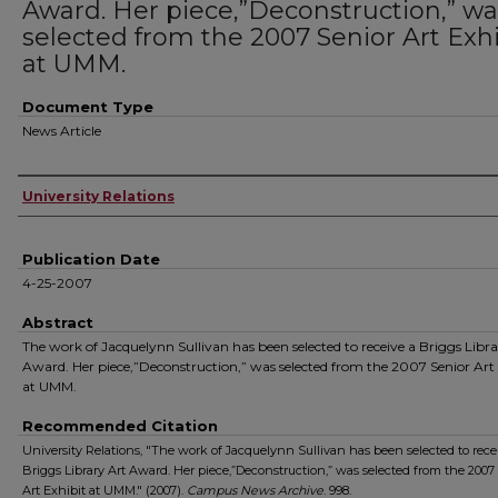
Award. Her piece,”Deconstruction,” wa
selected from the 2007 Senior Art Exhi
at UMM.
Document Type
News Article
Authors
University Relations
Publication Date
4-25-2007
Abstract
The work of Jacquelynn Sullivan has been selected to receive a Briggs Libra
Award. Her piece,”Deconstruction,” was selected from the 2007 Senior Art 
at UMM.
Recommended Citation
University Relations, "The work of Jacquelynn Sullivan has been selected to rece
Briggs Library Art Award. Her piece,”Deconstruction,” was selected from the 2007
Art Exhibit at UMM." (2007).
Campus News Archive
. 998.