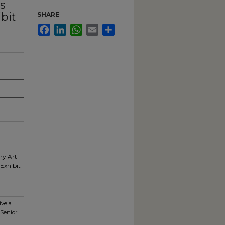
s
bit
SHARE
Facebook
LinkedIn
WhatsApp
Email
Share
ry Art
Exhibit
ive a
 Senior