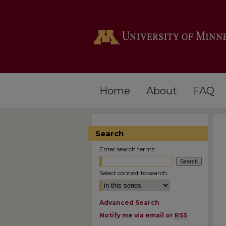
Home
About
FAQ
Search
Enter search terms:
Select context to search:
Advanced Search
Notify me via email or
RSS