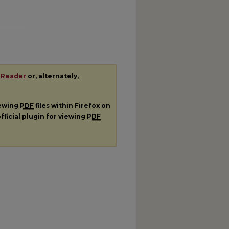
 Reader
or, alternately,
iewing
PDF
files within Firefox on
fficial plugin for viewing
PDF