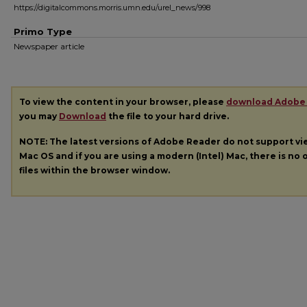
https://digitalcommons.morris.umn.edu/urel_news/998
Primo Type
Newspaper article
To view the content in your browser, please
download Adobe
you may
Download
the file to your hard drive.
NOTE: The latest versions of Adobe Reader do not support v
Mac OS and if you are using a modern (Intel) Mac, there is no o
files within the browser window.