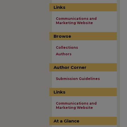
Links
Communications and
Marketing Website
Browse
Collections
Authors
Author Corner
Submission Guidelines
Links
Communications and
Marketing Website
At a Glance