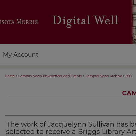
My Account
>
>
>
Home
Campus News, Newsletters, and Events
Campus News Archive
998
CAM
The work of Jacquelynn Sullivan has 
selected to receive a Briggs Library Ar