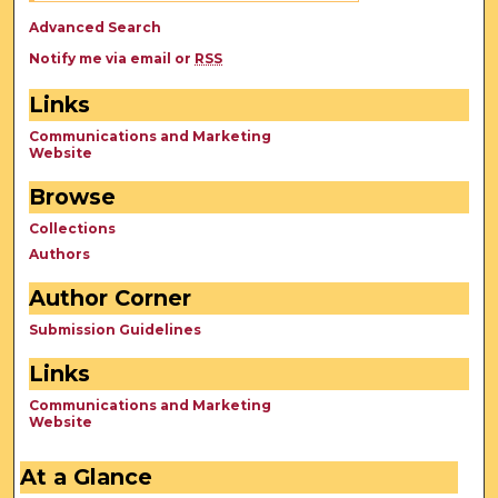
Advanced Search
Notify me via email or
RSS
Links
Communications and Marketing
Website
Browse
Collections
Authors
Author Corner
Submission Guidelines
Links
Communications and Marketing
Website
At a Glance