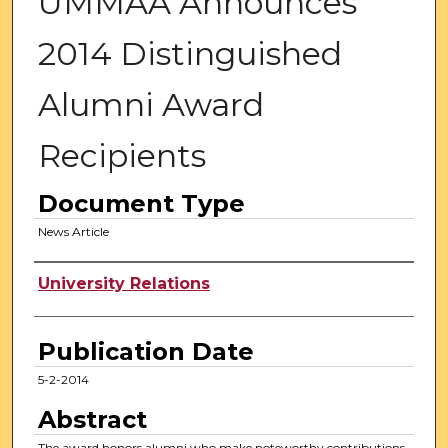
UMMAA Announces
2014 Distinguished
Alumni Award
Recipients
Document Type
News Article
Authors
University Relations
Publication Date
5-2-2014
Abstract
The award honors alumni who make noteworthy contributions