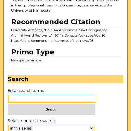
in their professional lives, in public service, or in service to the
University of Minnesota.
Recommended Citation
University Relations, "UMMAA Announces 2014 Distinguished
Alumni Award Recipients" (2014).
Campus News Archive
. 98.
https://digitalcommons.morris.umn.edu/urel_news/98
Primo Type
Newspaper article
Search
Enter search terms:
Select context to search: