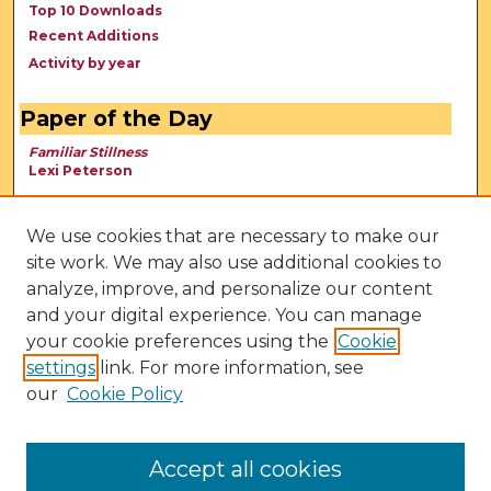
Top 10 Downloads
Recent Additions
Activity by year
Paper of the Day
Familiar Stillness
Lexi Peterson
We use cookies that are necessary to make our
site work. We may also use additional cookies to
analyze, improve, and personalize our content
and your digital experience. You can manage
your cookie preferences using the
Cookie
settings
link. For more information, see
our
Cookie Policy
View Larger
Accept all cookies