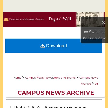
Search
Browse Collections
×
My Account
Switch to
desktop
view
About
Download
Digital Commons Network™
>
>
Home
Campus News, Newsletters, and Events
Campus News
>
Archive
98
CAMPUS NEWS ARCHIVE