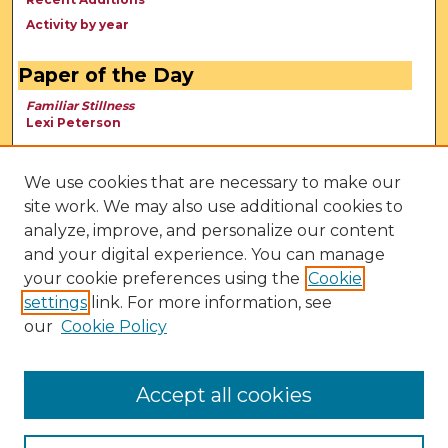
Activity by year
Paper of the Day
Familiar Stillness
Lexi Peterson
We use cookies that are necessary to make our
site work. We may also use additional cookies to
analyze, improve, and personalize our content
and your digital experience. You can manage
your cookie preferences using the
Cookie
settings
link. For more information, see
our
Cookie Policy
View Larger
Accept all cookies