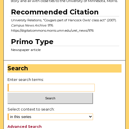
story and all with close ties to the University of Minnesota, Morris.
Recommended Citation
University Relations, "Cougars part of Hancock Owls' class act" (2007).
Campus News Archive
. 976.
https://digitalcommons.morris.umn.edu/urel_news/976
Primo Type
Newspaper article
Search
Enter search terms:
Select context to search:
Advanced Search