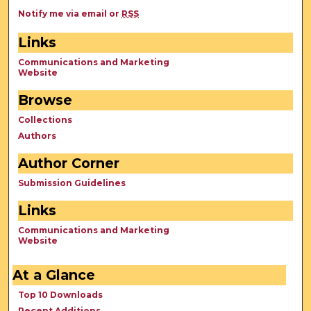
Notify me via email or
RSS
Links
Communications and Marketing
Website
Browse
Collections
Authors
Author Corner
Submission Guidelines
Links
Communications and Marketing
Website
At a Glance
Top 10 Downloads
Recent Additions