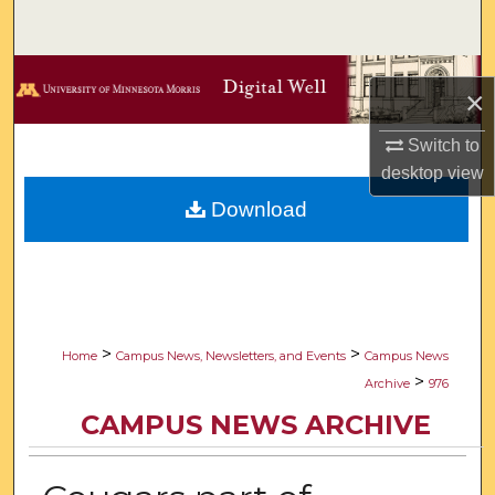
Search
Browse Collections
×
My Account
Switch to
desktop
view
About
Download
Digital Commons Network™
>
>
Home
Campus News, Newsletters, and Events
Campus News
>
Archive
976
CAMPUS NEWS ARCHIVE