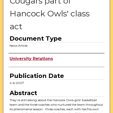
Cougars part of
Hancock Owls' class
act
Document Type
News Article
Authors
University Relations
Publication Date
4-6-2007
Abstract
They’re still talking about the Hancock Owls girls' basketball
team and the three coaches who nurtured the team throughout
its phenomenal season - three coaches, each with her/his own