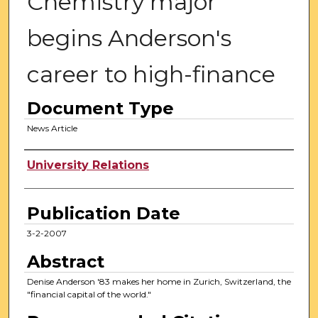
Chemistry major
begins Anderson's
career to high-finance
Document Type
News Article
Authors
University Relations
Publication Date
3-2-2007
Abstract
Denise Anderson '83 makes her home in Zurich, Switzerland, the
"financial capital of the world."