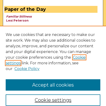
Paper of the Day
Familiar Stillness
Lexi Peterson
We use cookies that are necessary to make our
site work. We may also use additional cookies to
analyze, improve, and personalize our content
and your digital experience. You can manage
your cookie preferences using the
Cookie
settings
link. For more information, see
our
Cookie Policy
View Larger
Accept all cookies
Cookie settings