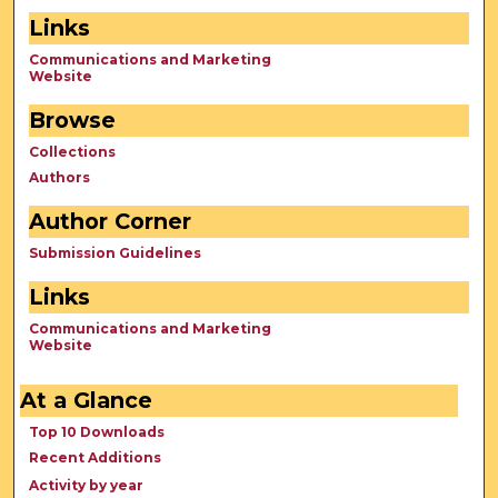
Links
Communications and Marketing
Website
Browse
Collections
Authors
Author Corner
Submission Guidelines
Links
Communications and Marketing
Website
At a Glance
Top 10 Downloads
Recent Additions
Activity by year