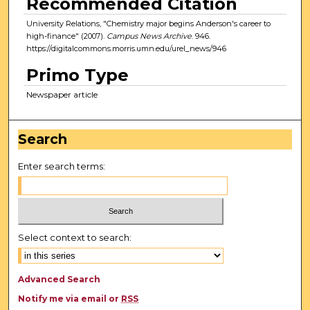
Recommended Citation
University Relations, "Chemistry major begins Anderson's career to
high-finance" (2007).
Campus News Archive
. 946.
https://digitalcommons.morris.umn.edu/urel_news/946
Primo Type
Newspaper article
Search
Enter search terms:
Select context to search:
Advanced Search
Notify me via email or
RSS