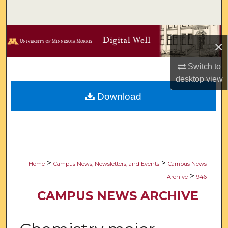
Search
Browse Collections
×
My Account
Switch to
desktop
view
About
Download
Digital Commons Network™
>
>
Home
Campus News, Newsletters, and Events
Campus News
>
Archive
946
CAMPUS NEWS ARCHIVE