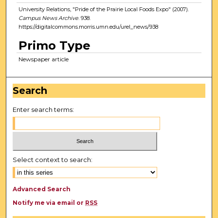
University Relations, "Pride of the Prairie Local Foods Expo" (2007).
Campus News Archive
. 938.
https://digitalcommons.morris.umn.edu/urel_news/938
Primo Type
Newspaper article
Search
Enter search terms:
Select context to search:
Advanced Search
Notify me via email or
RSS