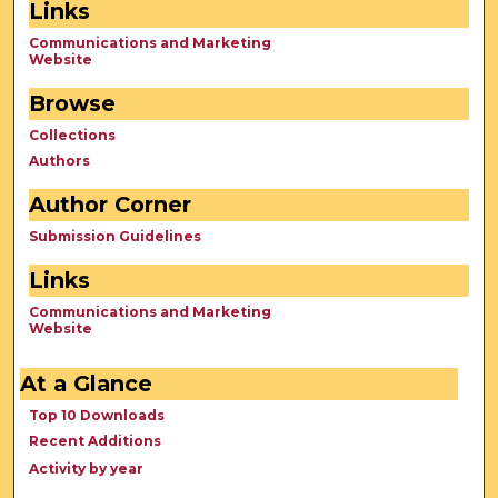
Links
Communications and Marketing
Website
Browse
Collections
Authors
Author Corner
Submission Guidelines
Links
Communications and Marketing
Website
At a Glance
Top 10 Downloads
Recent Additions
Activity by year