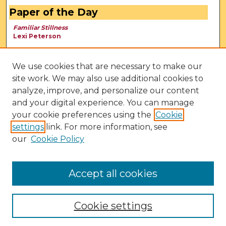
Paper of the Day
Familiar Stillness
Lexi Peterson
We use cookies that are necessary to make our
site work. We may also use additional cookies to
analyze, improve, and personalize our content
and your digital experience. You can manage
your cookie preferences using the
Cookie
settings
link. For more information, see
our
Cookie Policy
View Larger
Accept all cookies
Cookie settings