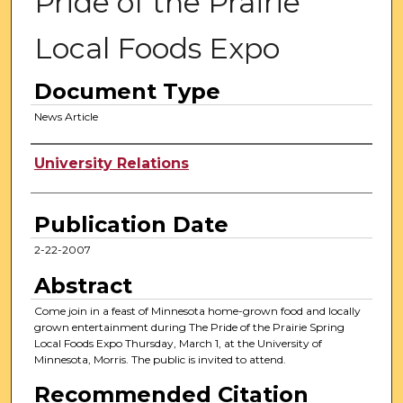
Pride of the Prairie
Local Foods Expo
Document Type
News Article
Authors
University Relations
Publication Date
2-22-2007
Abstract
Come join in a feast of Minnesota home-grown food and locally
grown entertainment during The Pride of the Prairie Spring
Local Foods Expo Thursday, March 1, at the University of
Minnesota, Morris. The public is invited to attend.
Recommended Citation