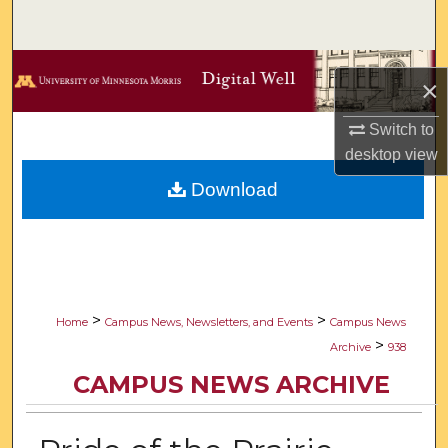
Search
Browse Collections
×
My Account
Switch to
desktop
view
About
Download
Digital Commons Network™
>
>
Home
Campus News, Newsletters, and Events
Campus News
>
Archive
938
CAMPUS NEWS ARCHIVE