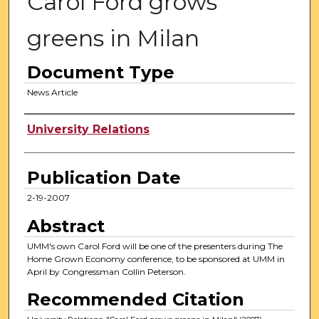
Carol Ford grows
greens in Milan
Document Type
News Article
Authors
University Relations
Publication Date
2-19-2007
Abstract
UMM's own Carol Ford will be one of the presenters during The
Home Grown Economy conference, to be sponsored at UMM in
April by Congressman Collin Peterson.
Recommended Citation