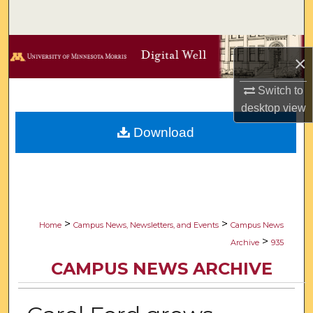
Search
Browse Collections
×
My Account
Switch to
desktop
view
About
Download
Digital Commons Network™
>
>
Home
Campus News, Newsletters, and Events
Campus News
>
Archive
935
CAMPUS NEWS ARCHIVE