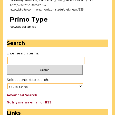
University Relations, "Carol Ford grows greens in Milan" (2007).
Campus News Archive
. 935.
https://digitalcommons.morris.umn.edu/urel_news/935
Primo Type
Newspaper article
Search
Enter search terms:
Select context to search:
Advanced Search
Notify me via email or
RSS
Links