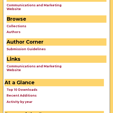
Communications and Marketing
Website
Browse
Collections
Authors
Author Corner
Submission Guidelines
Links
Communications and Marketing
Website
At a Glance
Top 10 Downloads
Recent Additions
Activity by year