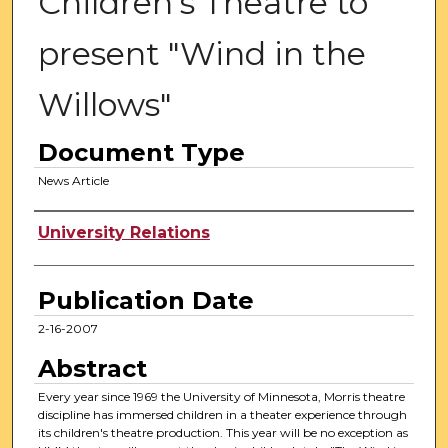
Children's Theatre to
present "Wind in the
Willows"
Document Type
News Article
Authors
University Relations
Publication Date
2-16-2007
Abstract
Every year since 1969 the University of Minnesota, Morris theatre
discipline has immersed children in a theater experience through
its children's theatre production. This year will be no exception as