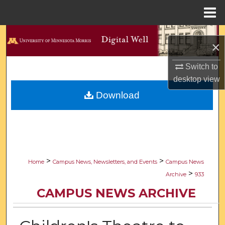
Menu
Home
Search
×
Browse Collections
Switch to
desktop
view
My Account
Download
About
Digital Commons Network™
>
>
Home
Campus News, Newsletters, and Events
Campus News
>
Archive
933
CAMPUS NEWS ARCHIVE