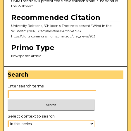
UMM theatre will present the classic children's tale, "The Wind in
the Willows."
Recommended Citation
University Relations, "Children's Theatre to present "Wind in the
Willows"" (2007).
Campus News Archive
. 933.
https://digitalcommons.morris.umn.edu/urel_news/933
Primo Type
Newspaper article
Search
Enter search terms:
Select context to search: