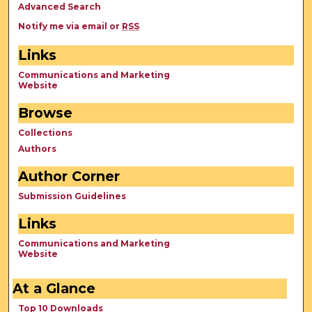
Advanced Search
Notify me via email or
RSS
Links
Communications and Marketing
Website
Browse
Collections
Authors
Author Corner
Submission Guidelines
Links
Communications and Marketing
Website
At a Glance
Top 10 Downloads