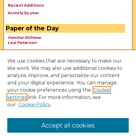
Recent Additions
Activity by year
Paper of the Day
Familiar Stillness
Lexi Peterson
We use cookies that are necessary to make our
site work. We may also use additional cookies to
analyze, improve, and personalize our content
and your digital experience. You can manage
your cookie preferences using the
Cookie
settings
link. For more information, see
our
Cookie Policy
View Larger
Accept all cookies