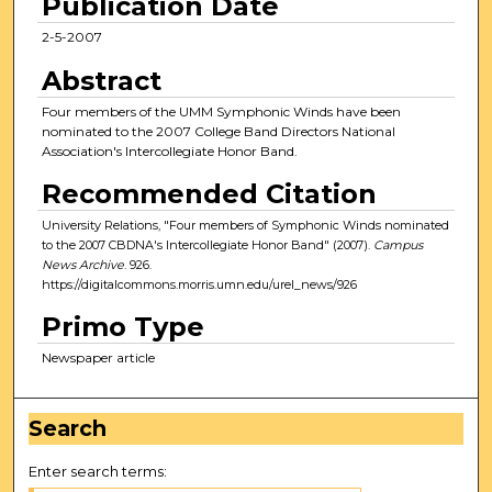
Publication Date
2-5-2007
Abstract
Four members of the UMM Symphonic Winds have been
nominated to the 2007 College Band Directors National
Association's Intercollegiate Honor Band.
Recommended Citation
University Relations, "Four members of Symphonic Winds nominated
to the 2007 CBDNA's Intercollegiate Honor Band" (2007).
Campus
News Archive
. 926.
https://digitalcommons.morris.umn.edu/urel_news/926
Primo Type
Newspaper article
Search
Enter search terms: