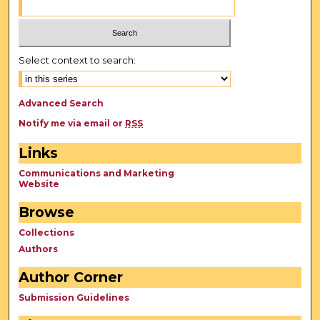
Select context to search:
Advanced Search
Notify me via email or
RSS
Links
Communications and Marketing
Website
Browse
Collections
Authors
Author Corner
Submission Guidelines