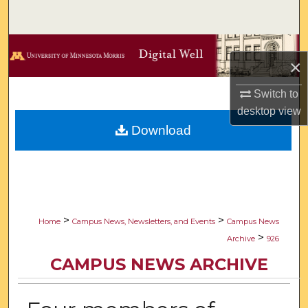
Search
Browse Collections
×
My Account
Switch to
desktop
view
About
Download
Digital Commons Network™
>
>
Home
Campus News, Newsletters, and Events
Campus News
>
Archive
926
CAMPUS NEWS ARCHIVE