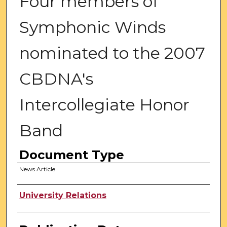
Four members of
Symphonic Winds
nominated to the 2007
CBDNA's
Intercollegiate Honor
Band
Document Type
News Article
Authors
University Relations