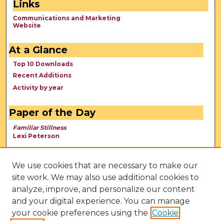
Links
Communications and Marketing
Website
At a Glance
Top 10 Downloads
Recent Additions
Activity by year
Paper of the Day
Familiar Stillness
Lexi Peterson
We use cookies that are necessary to make our
site work. We may also use additional cookies to
analyze, improve, and personalize our content
and your digital experience. You can manage
your cookie preferences using the
Cookie