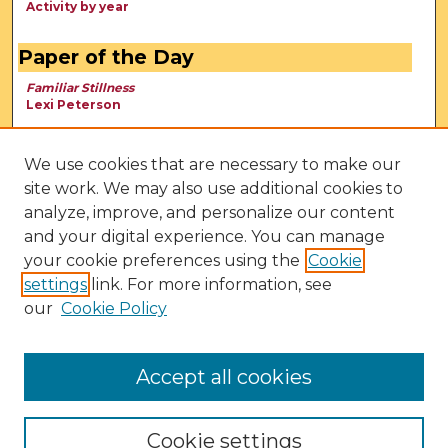
Activity by year
Paper of the Day
Familiar Stillness
Lexi Peterson
We use cookies that are necessary to make our
site work. We may also use additional cookies to
analyze, improve, and personalize our content
and your digital experience. You can manage
your cookie preferences using the
Cookie
settings
link. For more information, see
our
Cookie Policy
View Larger
Accept all cookies
Cookie settings