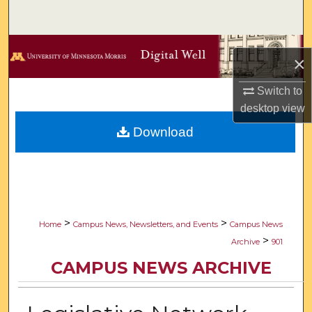
Search
Browse Collections
×
My Account
Switch to
desktop
view
About
Download
Digital Commons Network™
>
>
Home
Campus News, Newsletters, and Events
Campus News
>
Archive
901
CAMPUS NEWS ARCHIVE