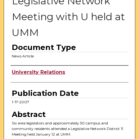
Legislative Network
Meeting with U held at
UMM
Document Type
News Article
Authors
University Relations
Publication Date
1-17-2007
Abstract
Six area legislators and approximately 50 campus and
community residents attended a Legislative Network District 11
Meeting held January 12 at UMM.