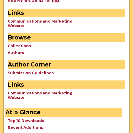
Notify me via email or
RSS
Links
Communications and Marketing
Website
Browse
Collections
Authors
Author Corner
Submission Guidelines
Links
Communications and Marketing
Website
At a Glance
Top 10 Downloads
Recent Additions