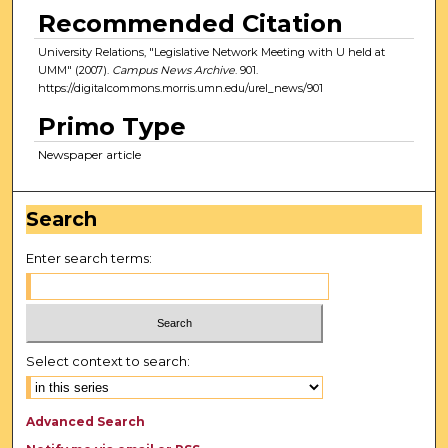
Recommended Citation
University Relations, "Legislative Network Meeting with U held at
UMM" (2007).
Campus News Archive
. 901.
https://digitalcommons.morris.umn.edu/urel_news/901
Primo Type
Newspaper article
Search
Enter search terms:
Select context to search:
Advanced Search