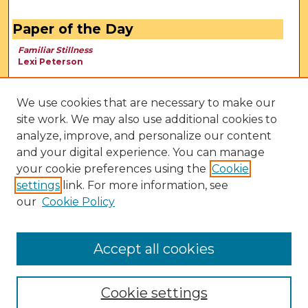
Paper of the Day
Familiar Stillness
Lexi Peterson
We use cookies that are necessary to make our
site work. We may also use additional cookies to
analyze, improve, and personalize our content
and your digital experience. You can manage
your cookie preferences using the
Cookie
settings
link. For more information, see
our
Cookie Policy
View Larger
Accept all cookies
Cookie settings