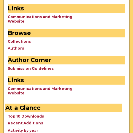
Links
Communications and Marketing
Website
Browse
Collections
Authors
Author Corner
Submission Guidelines
Links
Communications and Marketing
Website
At a Glance
Top 10 Downloads
Recent Additions
Activity by year