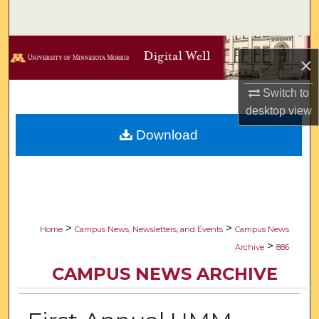
Search
Browse Collections
×
My Account
Switch to
desktop
view
About
Download
Digital Commons Network™
>
>
Home
Campus News, Newsletters, and Events
Campus News
>
Archive
886
CAMPUS NEWS ARCHIVE