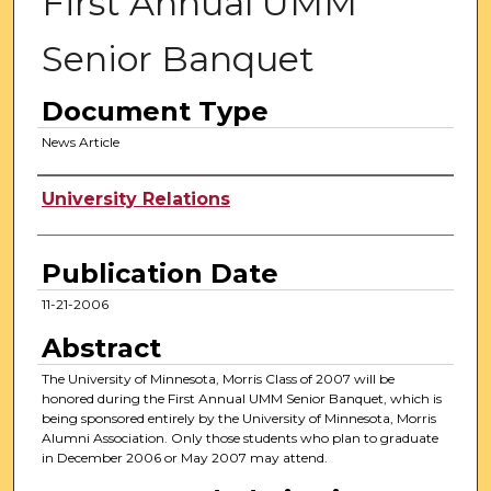
First Annual UMM
Senior Banquet
Document Type
News Article
Authors
University Relations
Publication Date
11-21-2006
Abstract
The University of Minnesota, Morris Class of 2007 will be
honored during the First Annual UMM Senior Banquet, which is
being sponsored entirely by the University of Minnesota, Morris
Alumni Association. Only those students who plan to graduate
in December 2006 or May 2007 may attend.