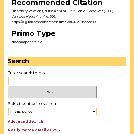
Recommended Citation
University Relations, "First Annual UMM Senior Banquet" (2006).
Campus News Archive
. 886.
https://digitalcommons.morris.umn.edu/urel_news/886
Primo Type
Newspaper article
Search
Enter search terms:
Select context to search:
Advanced Search
Notify me via email or
RSS