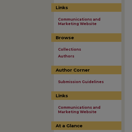
Links
Communications and
Marketing Website
Browse
Collections
Authors
Author Corner
Submission Guidelines
Links
Communications and
Marketing Website
At a Glance