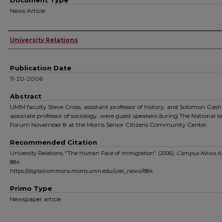
Document Type
News Article
Authors
University Relations
Publication Date
11-20-2006
Abstract
UMM faculty Steve Gross, assistant professor of history, and Solomon Gas
associate professor of sociology, were guest speakers during The National Is
Forum November 8 at the Morris Senior Citizens Community Center.
Recommended Citation
University Relations, "The Human Face of Immigration" (2006).
Campus News Ar
884.
https://digitalcommons.morris.umn.edu/urel_news/884
Primo Type
Newspaper article