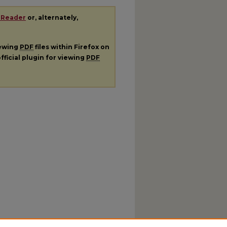
 Reader
or, alternately,
iewing
PDF
files within Firefox on
fficial plugin for viewing
PDF