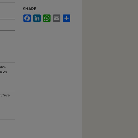
SHARE
Facebook
LinkedIn
WhatsApp
Email
Share
haw,
sues
chive
.