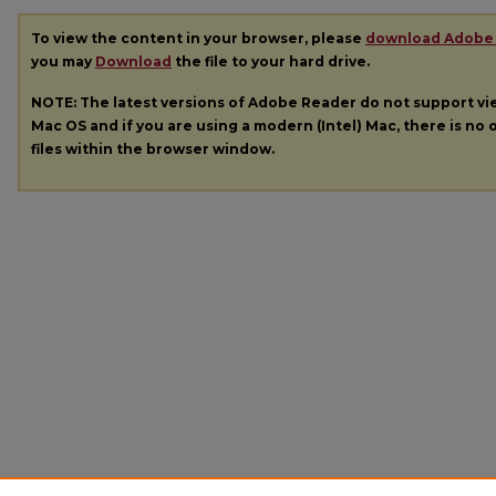
To view the content in your browser, please
download Adobe
you may
Download
the file to your hard drive.
NOTE: The latest versions of Adobe Reader do not support v
Mac OS and if you are using a modern (Intel) Mac, there is no o
files within the browser window.