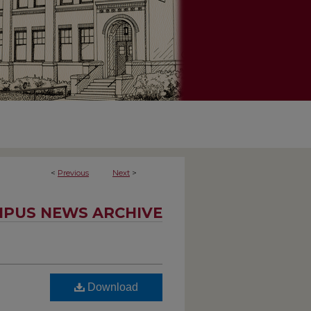
<
Previous
Next
>
PUS NEWS ARCHIVE
Download