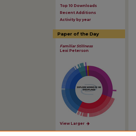
Top 10 Downloads
Recent Additions
Activity by year
Paper of the Day
Familiar Stillness
Lexi Peterson
View Larger