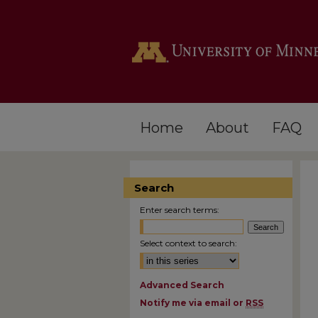
Home
About
FAQ
Search
Enter search terms:
Select context to search:
Advanced Search
Notify me via email or
RSS