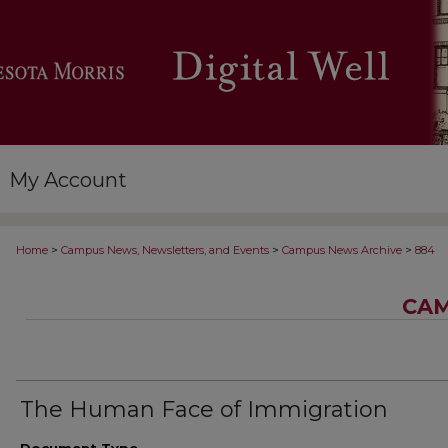
My Account
>
>
>
Home
Campus News, Newsletters, and Events
Campus News Archive
884
CAM
The Human Face of Immigration