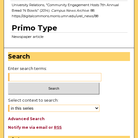
University Relations, "Community Engagement Hosts 7th Annual
Bread 'N Bowls" (2014).
Campus News Archive
. 88.
https://digitalcommons.morris.umn.edu/urel_news/88
Primo Type
Newspaper article
Search
Enter search terms:
Select context to search:
Advanced Search
Notify me via email or
RSS