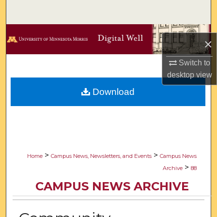
Search
Browse Collections
×
My Account
Switch to
desktop
view
About
Download
Digital Commons Network™
>
>
Home
Campus News, Newsletters, and Events
Campus News
>
Archive
88
CAMPUS NEWS ARCHIVE