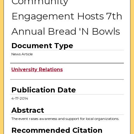
Community
Engagement Hosts 7th
Annual Bread 'N Bowls
Document Type
News Article
Authors
University Relations
Publication Date
4-17-2014
Abstract
The event raises awareness and support for local organizations.
Recommended Citation