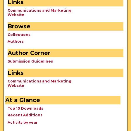
Links
Communications and Marketing
Website
Browse
Collections
Authors
Author Corner
Submission Guidelines
Links
Communications and Marketing
Website
At a Glance
Top 10 Downloads
Recent Additions
Activity by year