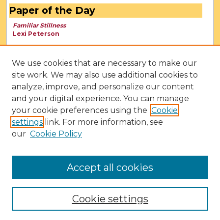
Paper of the Day
Familiar Stillness
Lexi Peterson
We use cookies that are necessary to make our
site work. We may also use additional cookies to
analyze, improve, and personalize our content
and your digital experience. You can manage
your cookie preferences using the
Cookie
settings
link. For more information, see
our
Cookie Policy
View Larger
Accept all cookies
Cookie settings