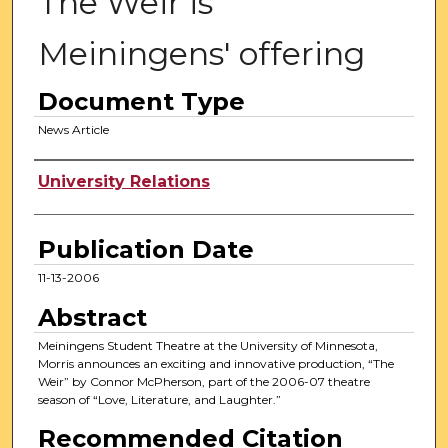
The Weir is
Meiningens' offering
Document Type
News Article
Authors
University Relations
Publication Date
11-13-2006
Abstract
Meiningens Student Theatre at the University of Minnesota,
Morris announces an exciting and innovative production, “The
Weir” by Connor McPherson, part of the 2006-07 theatre
season of “Love, Literature, and Laughter.”
Recommended Citation