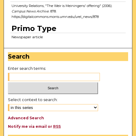
University Relations, "The Weir is Meiningens' offering" (2006).
Campus News Archive
. 878.
https://digitalcommons.morris.umn.edu/urel_news/878
Primo Type
Newspaper article
Search
Enter search terms:
Select context to search:
Advanced Search
Notify me via email or
RSS