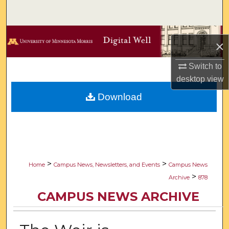
Search
Browse Collections
×
My Account
Switch to
desktop
view
About
Download
Digital Commons Network™
>
>
Home
Campus News, Newsletters, and Events
Campus News
>
Archive
878
CAMPUS NEWS ARCHIVE