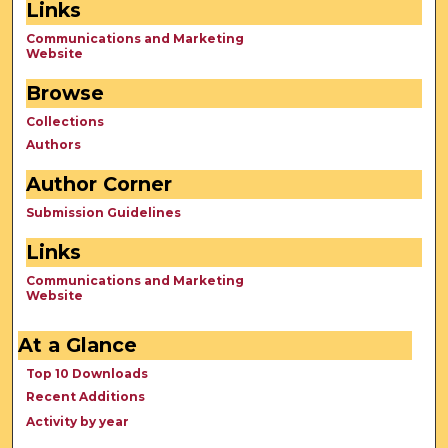
Links
Communications and Marketing
Website
Browse
Collections
Authors
Author Corner
Submission Guidelines
Links
Communications and Marketing
Website
At a Glance
Top 10 Downloads
Recent Additions
Activity by year