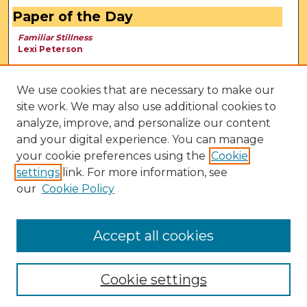
Paper of the Day
Familiar Stillness
Lexi Peterson
We use cookies that are necessary to make our
site work. We may also use additional cookies to
analyze, improve, and personalize our content
and your digital experience. You can manage
your cookie preferences using the
Cookie
settings
link. For more information, see
our
Cookie Policy
View Larger
Accept all cookies
Cookie settings