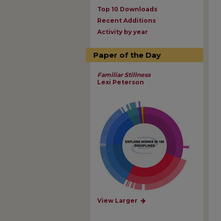
Top 10 Downloads
Recent Additions
Activity by year
Paper of the Day
Familiar Stillness
Lexi Peterson
View Larger