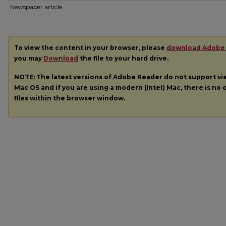
Newspaper article
To view the content in your browser, please
download Adobe
you may
Download
the file to your hard drive.
NOTE: The latest versions of Adobe Reader do not support v
Mac OS and if you are using a modern (Intel) Mac, there is no o
files within the browser window.