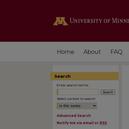
Home
About
FAQ
Search
Enter search terms:
Select context to search:
Advanced Search
Notify me via email or
RSS