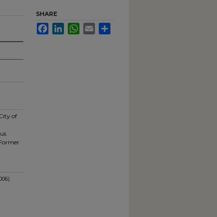
SHARE
Facebook
LinkedIn
WhatsApp
Email
Share
City of
pus
 Former
006).