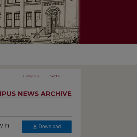
<
Previous
Next
>
PUS NEWS ARCHIVE
win
Download