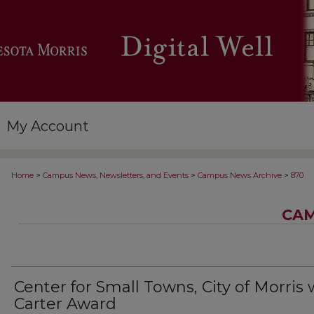
My Account
>
>
>
Home
Campus News, Newsletters, and Events
Campus News Archive
870
CAM
Center for Small Towns, City of Morris 
Carter Award