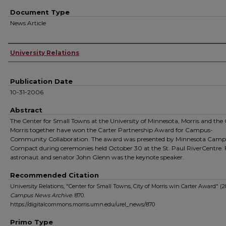
Document Type
News Article
Authors
University Relations
Publication Date
10-31-2006
Abstract
The Center for Small Towns at the University of Minnesota, Morris and the 
Morris together have won the Carter Partnership Award for Campus-
Community Collaboration. The award was presented by Minnesota Cam
Compact during ceremonies held October 30 at the St. Paul RiverCentre.
astronaut and senator John Glenn was the keynote speaker.
Recommended Citation
University Relations, "Center for Small Towns, City of Morris win Carter Award" (2
Campus News Archive
. 870.
https://digitalcommons.morris.umn.edu/urel_news/870
Primo Type