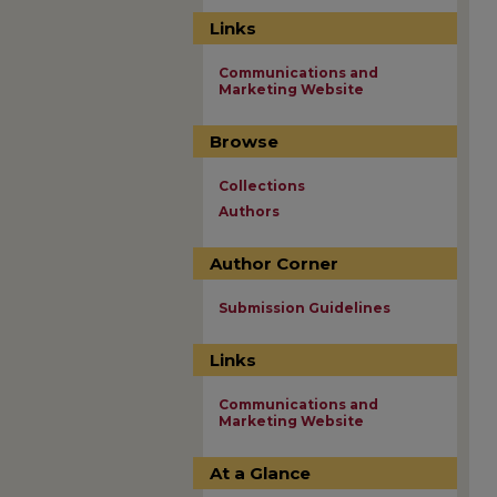
Links
Communications and
Marketing Website
Browse
Collections
Authors
Author Corner
Submission Guidelines
Links
Communications and
Marketing Website
At a Glance