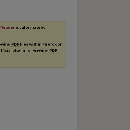
 Reader
or, alternately,
iewing
PDF
files within Firefox on
fficial plugin for viewing
PDF