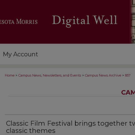
My Account
>
>
>
Home
Campus News, Newsletters, and Events
Campus News Archive
857
CAM
Classic Film Festival brings together 
classic themes