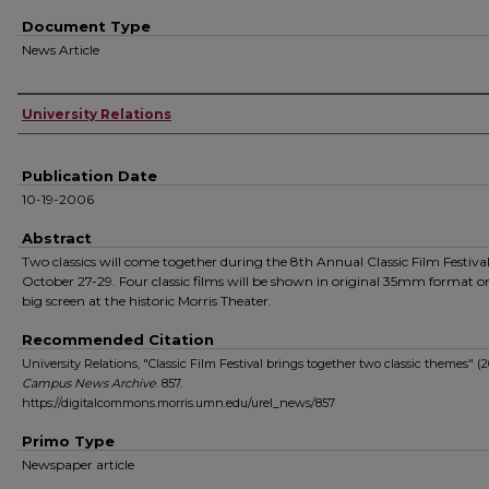
Document Type
News Article
Authors
University Relations
Publication Date
10-19-2006
Abstract
Two classics will come together during the 8th Annual Classic Film Festiva
October 27-29. Four classic films will be shown in original 35mm format o
big screen at the historic Morris Theater.
Recommended Citation
University Relations, "Classic Film Festival brings together two classic themes" (2
Campus News Archive
. 857.
https://digitalcommons.morris.umn.edu/urel_news/857
Primo Type
Newspaper article