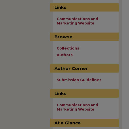
Links
Communications and
Marketing Website
Browse
Collections
Authors
Author Corner
Submission Guidelines
Links
Communications and
Marketing Website
At a Glance