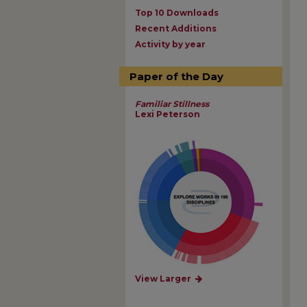
Top 10 Downloads
Recent Additions
Activity by year
Paper of the Day
Familiar Stillness
Lexi Peterson
View Larger