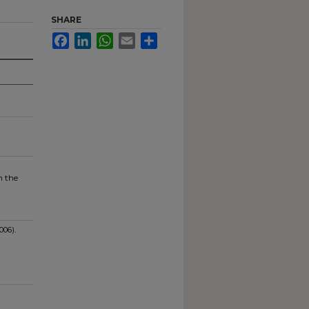
SHARE
Facebook
LinkedIn
WhatsApp
Email
Share
l
n the
006).