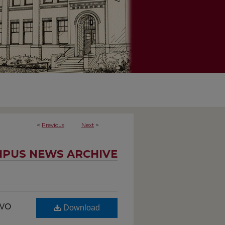
<
Previous
Next
>
PUS NEWS ARCHIVE
two
Download