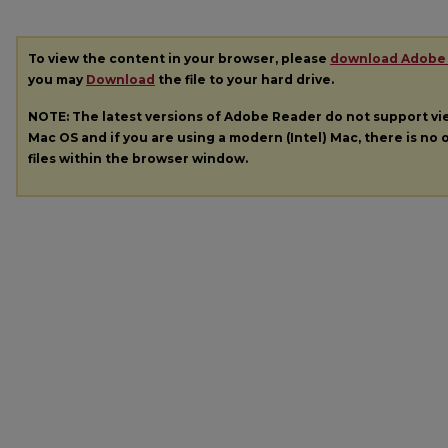
To view the content in your browser, please
download Adobe
you may
Download
the file to your hard drive.
NOTE: The latest versions of Adobe Reader do not support v
Mac OS and if you are using a modern (Intel) Mac, there is no o
files within the browser window.