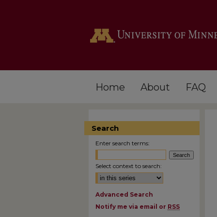
Home
About
FAQ
Search
Enter search terms:
Select context to search:
Advanced Search
Notify me via email or
RSS