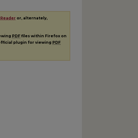
 Reader
or, alternately,
iewing
PDF
files within Firefox on
fficial plugin for viewing
PDF