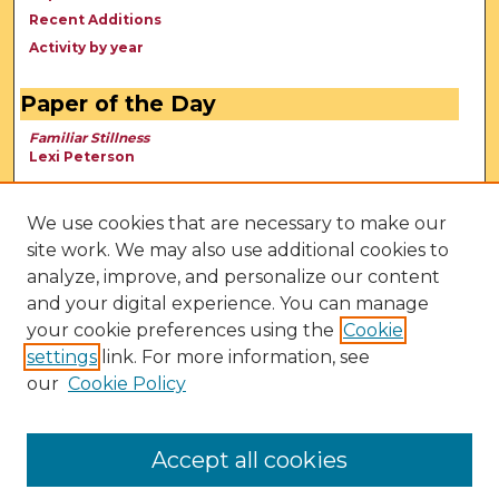
Recent Additions
Activity by year
Paper of the Day
Familiar Stillness
Lexi Peterson
We use cookies that are necessary to make our
site work. We may also use additional cookies to
analyze, improve, and personalize our content
and your digital experience. You can manage
your cookie preferences using the
Cookie
settings
link. For more information, see
our
Cookie Policy
View Larger
Accept all cookies