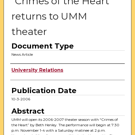
"Crimes of the Heart"
returns to UMM
theater
Document Type
News Article
Authors
University Relations
Publication Date
10-3-2006
Abstract
UMM will open its 2006-2007 theater season with “Crimes of
the Heart” by Beth Henley. The performance will begin at 7:30
p.m. November 1-4 with a Saturday matinee at 2 p.m.