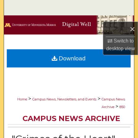
Search
Browse Collections
×
My Account
Switch to
desktop
view
About
Download
Digital Commons Network™
>
>
Home
Campus News, Newsletters, and Events
Campus News
>
Archive
850
CAMPUS NEWS ARCHIVE