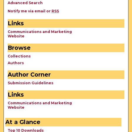
Advanced Search
Notify me via email or
RSS
Links
Communications and Marketing
Website
Browse
Collections
Authors
Author Corner
Submission Guidelines
Links
Communications and Marketing
Website
At a Glance
Top 10 Downloads