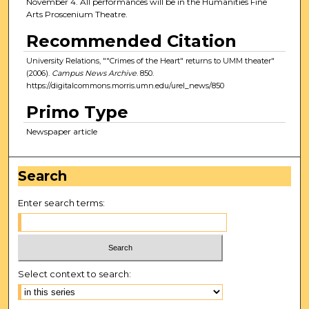
November 4. All performances will be in the Humanities Fine
Arts Proscenium Theatre.
Recommended Citation
University Relations, ""Crimes of the Heart" returns to UMM theater"
(2006).
Campus News Archive
. 850.
https://digitalcommons.morris.umn.edu/urel_news/850
Primo Type
Newspaper article
Search
Enter search terms:
Select context to search: