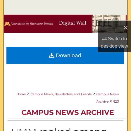
Search
Browse Collections
×
My Account
Switch to
desktop
view
About
Download
Digital Commons Network™
>
>
Home
Campus News, Newsletters, and Events
Campus News
>
Archive
823
CAMPUS NEWS ARCHIVE