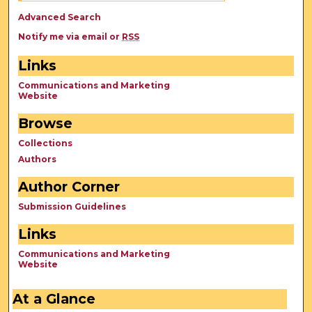
Advanced Search
Notify me via email or
RSS
Links
Communications and Marketing
Website
Browse
Collections
Authors
Author Corner
Submission Guidelines
Links
Communications and Marketing
Website
At a Glance