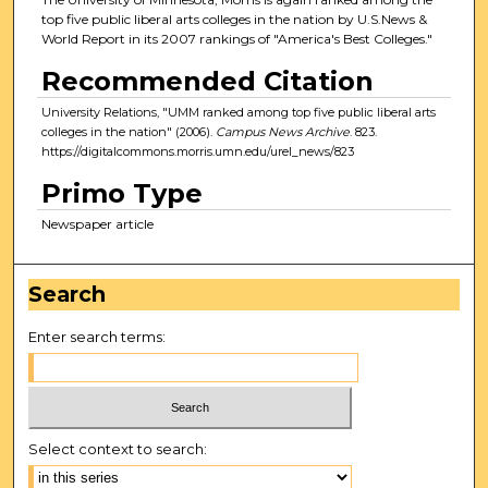
top five public liberal arts colleges in the nation by U.S.News &
World Report in its 2007 rankings of "America's Best Colleges."
Recommended Citation
University Relations, "UMM ranked among top five public liberal arts
colleges in the nation" (2006).
Campus News Archive
. 823.
https://digitalcommons.morris.umn.edu/urel_news/823
Primo Type
Newspaper article
Search
Enter search terms:
Select context to search: