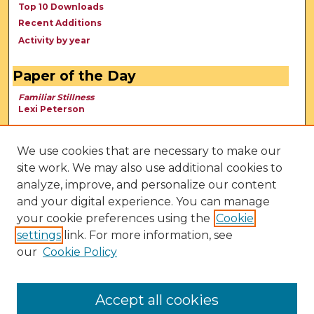
Top 10 Downloads
Recent Additions
Activity by year
Paper of the Day
Familiar Stillness
Lexi Peterson
We use cookies that are necessary to make our
site work. We may also use additional cookies to
analyze, improve, and personalize our content
and your digital experience. You can manage
your cookie preferences using the
Cookie
settings
link. For more information, see
our
Cookie Policy
View Larger
Accept all cookies