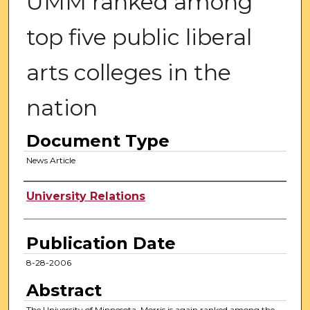
UMM ranked among
top five public liberal
arts colleges in the
nation
Document Type
News Article
Authors
University Relations
Publication Date
8-28-2006
Abstract
The University of Minnesota, Morris is again ranked among the