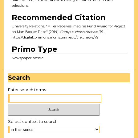
selections.
Recommended Citation
University Relations, "Miller Receives Imagine Fund Award for Project
on Man Booker Prize" (2014).
Campus News Archive
. 79.
https://digitalcommons.morris.umn.edu/urel_news/79
Primo Type
Newspaper article
Search
Enter search terms:
Select context to search: