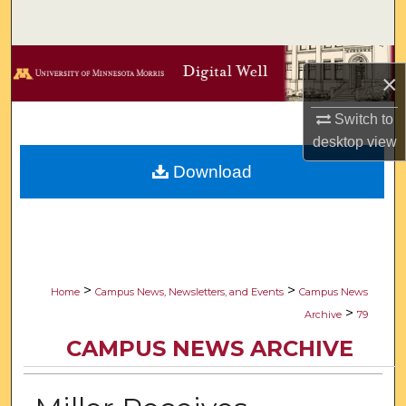
Search
Browse Collections
×
My Account
Switch to
desktop
view
About
Download
Digital Commons Network™
>
>
Home
Campus News, Newsletters, and Events
Campus News
>
Archive
79
CAMPUS NEWS ARCHIVE