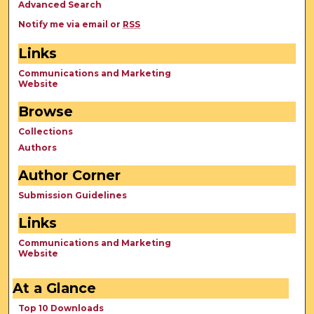
Advanced Search
Notify me via email or
RSS
Links
Communications and Marketing
Website
Browse
Collections
Authors
Author Corner
Submission Guidelines
Links
Communications and Marketing
Website
At a Glance
Top 10 Downloads