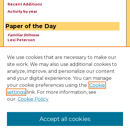
Recent Additions
Activity by year
Paper of the Day
Familiar Stillness
Lexi Peterson
We use cookies that are necessary to make our
site work. We may also use additional cookies to
analyze, improve, and personalize our content
and your digital experience. You can manage
your cookie preferences using the
Cookie
settings
link. For more information, see
our
Cookie Policy
View Larger
Accept all cookies