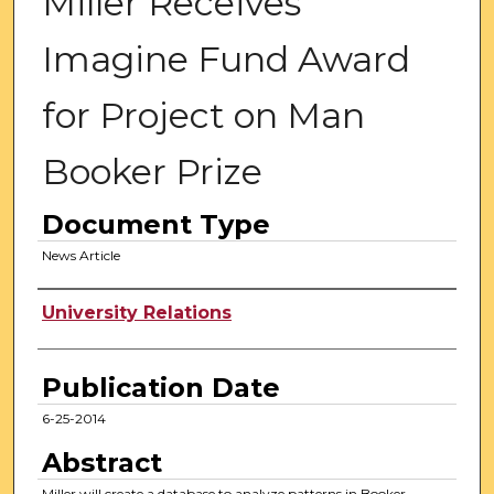
Miller Receives
Imagine Fund Award
for Project on Man
Booker Prize
Document Type
News Article
Authors
University Relations
Publication Date
6-25-2014
Abstract
Miller will create a database to analyze patterns in Booker