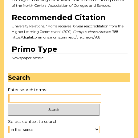
of the North Central Association of Colleges and Schools.
Recommended Citation
University Relations, "Morris receives 10-year reaccreditation from the
Higher Learning Commission" (2010).
Campus News Archive
. 788.
https://digitalcommons.morris.umn.edu/urel_news/788
Primo Type
Newspaper article
Search
Enter search terms:
Select context to search: