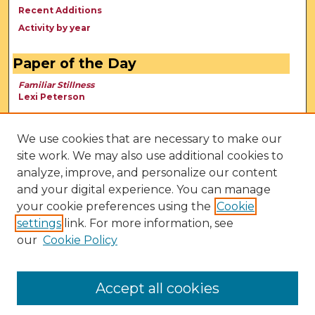
Recent Additions
Activity by year
Paper of the Day
Familiar Stillness
Lexi Peterson
We use cookies that are necessary to make our
site work. We may also use additional cookies to
analyze, improve, and personalize our content
and your digital experience. You can manage
your cookie preferences using the
Cookie
settings
link. For more information, see
our
Cookie Policy
View Larger
Accept all cookies