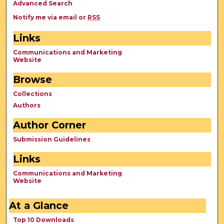
Advanced Search
Notify me via email or
RSS
Links
Communications and Marketing
Website
Browse
Collections
Authors
Author Corner
Submission Guidelines
Links
Communications and Marketing
Website
At a Glance
Top 10 Downloads