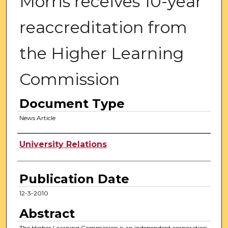
Morris receives 10-year
reaccreditation from
the Higher Learning
Commission
Document Type
News Article
Authors
University Relations
Publication Date
12-3-2010
Abstract
The Higher Learning Commission is an independent corporation