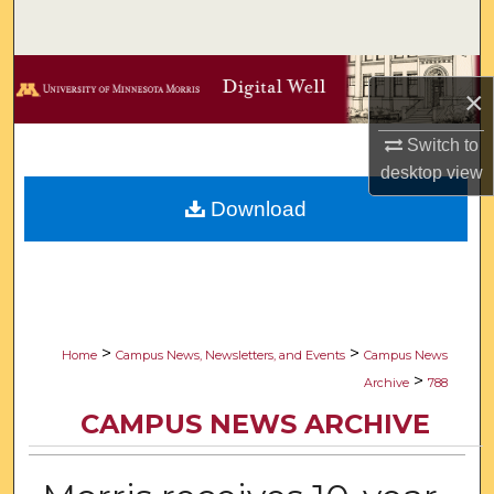
Search
Browse Collections
×
My Account
Switch to
desktop
view
About
Download
Digital Commons Network™
>
>
Home
Campus News, Newsletters, and Events
Campus News
>
Archive
788
CAMPUS NEWS ARCHIVE