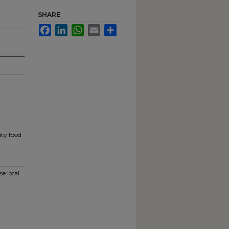
SHARE
Facebook
LinkedIn
WhatsApp
Email
Share
ity food
se local