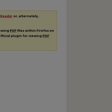
 Reader
or, alternately,
iewing
PDF
files within Firefox on
fficial plugin for viewing
PDF