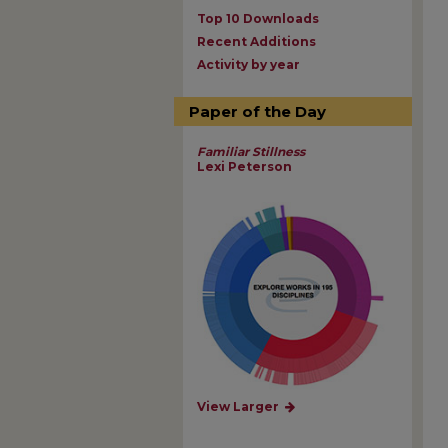
Top 10 Downloads
Recent Additions
Activity by year
Paper of the Day
Familiar Stillness
Lexi Peterson
View Larger