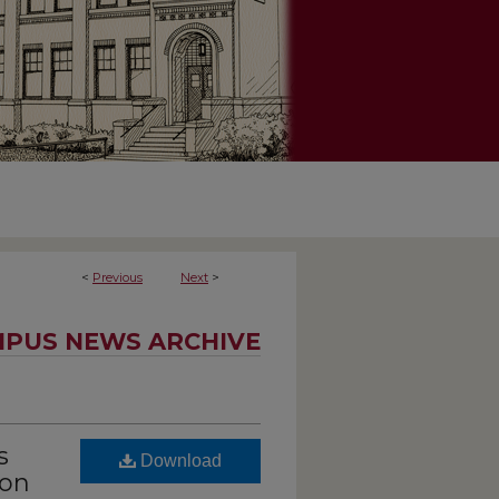
<
Previous
Next
>
PUS NEWS ARCHIVE
s
Download
ion