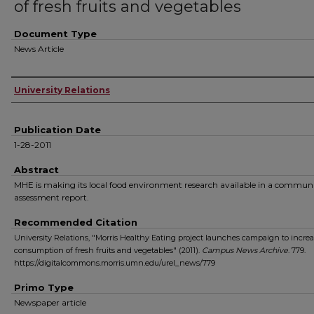
of fresh fruits and vegetables
Document Type
News Article
Authors
University Relations
Publication Date
1-28-2011
Abstract
MHE is making its local food environment research available in a commun
assessment report.
Recommended Citation
University Relations, "Morris Healthy Eating project launches campaign to increa
consumption of fresh fruits and vegetables" (2011).
Campus News Archive
. 779.
https://digitalcommons.morris.umn.edu/urel_news/779
Primo Type
Newspaper article