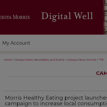
My Account
>
>
>
Home
Campus News, Newsletters, and Events
Campus News Archive
779
CAM
Morris Healthy Eating project launche
campaign to increase local consumpt