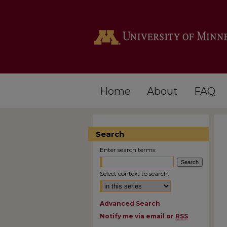
Home
About
FAQ
Search
Enter search terms:
Select context to search:
Advanced Search
Notify me via email or
RSS