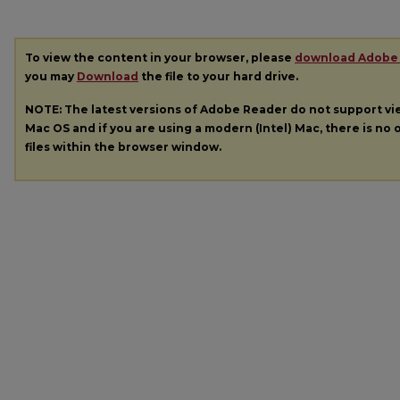
To view the content in your browser, please
download Adobe
you may
Download
the file to your hard drive.
NOTE: The latest versions of Adobe Reader do not support v
Mac OS and if you are using a modern (Intel) Mac, there is no o
files within the browser window.