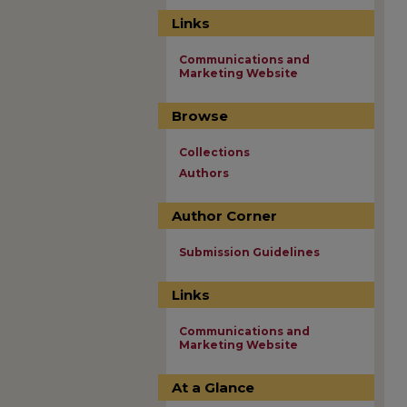
Links
Communications and
Marketing Website
Browse
Collections
Authors
Author Corner
Submission Guidelines
Links
Communications and
Marketing Website
At a Glance