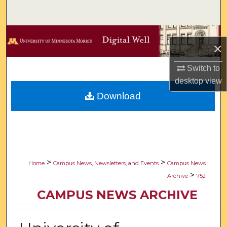
Search
Browse Collections
×
My Account
Switch to
desktop
view
About
Download
Digital Commons Network™
>
>
Home
Campus News, Newsletters, and Events
Campus News
>
Archive
752
CAMPUS NEWS ARCHIVE