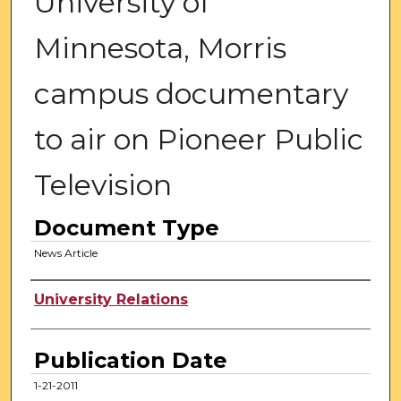
University of
Minnesota, Morris
campus documentary
to air on Pioneer Public
Television
Document Type
News Article
Authors
University Relations
Publication Date
1-21-2011