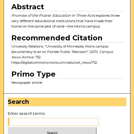
Abstract
Promise of the Prairie: Education in Three Acts
explores three
very different educational institutions that have made their
home on the same plot of land—the Morris campus.
Recommended Citation
University Relations, "University of Minnesota, Morris campus
documentary to air on Pioneer Public Television" (2011).
Campus
News Archive
. 752.
https://digitalcommons.morris.umn.edu/urel_news/752
Primo Type
Newspaper article
Search
Enter search terms: