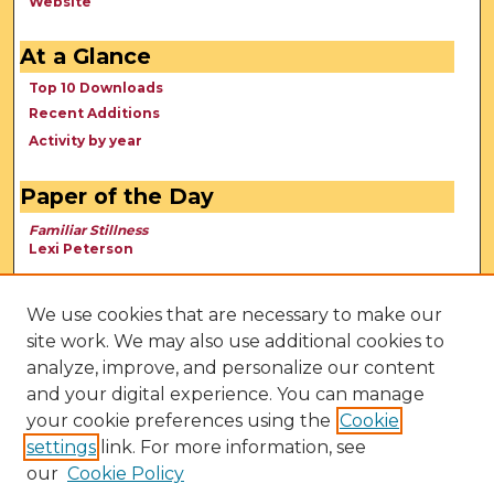
Website
At a Glance
Top 10 Downloads
Recent Additions
Activity by year
Paper of the Day
Familiar Stillness
Lexi Peterson
We use cookies that are necessary to make our
site work. We may also use additional cookies to
analyze, improve, and personalize our content
and your digital experience. You can manage
your cookie preferences using the
Cookie
settings
link. For more information, see
our
Cookie Policy