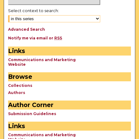
Select context to search:
Advanced Search
Notify me via email or
RSS
Links
Communications and Marketing
Website
Browse
Collections
Authors
Author Corner
Submission Guidelines
Links
Communications and Marketing