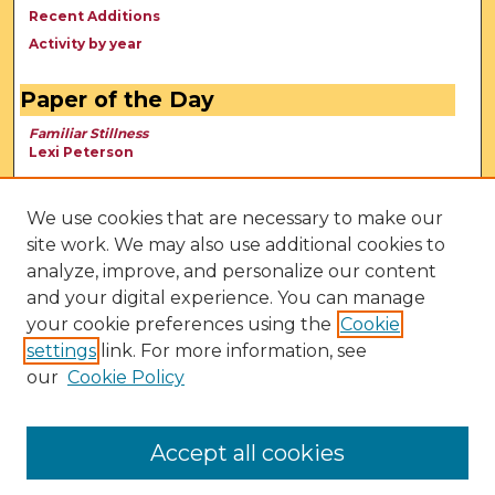
Recent Additions
Activity by year
Paper of the Day
Familiar Stillness
Lexi Peterson
We use cookies that are necessary to make our
site work. We may also use additional cookies to
analyze, improve, and personalize our content
and your digital experience. You can manage
your cookie preferences using the
Cookie
settings
link. For more information, see
our
Cookie Policy
View Larger
Accept all cookies