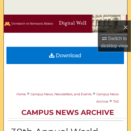
Search
Browse Collections
×
My Account
Switch to
desktop
view
About
Download
Digital Commons Network™
>
>
Home
Campus News, Newsletters, and Events
Campus News
>
Archive
740
CAMPUS NEWS ARCHIVE