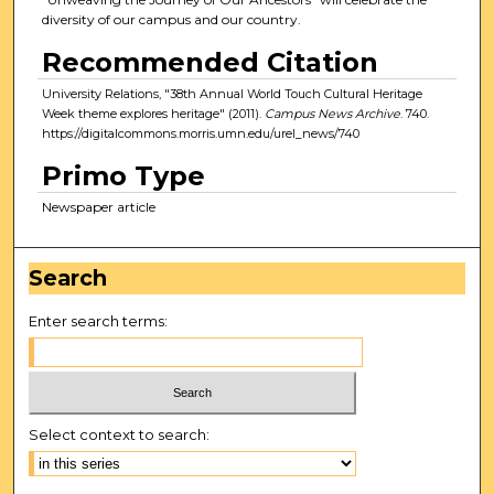
diversity of our campus and our country.
Recommended Citation
University Relations, "38th Annual World Touch Cultural Heritage
Week theme explores heritage" (2011).
Campus News Archive
. 740.
https://digitalcommons.morris.umn.edu/urel_news/740
Primo Type
Newspaper article
Search
Enter search terms:
Select context to search: