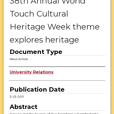
38th Annual World
Touch Cultural
Heritage Week theme
explores heritage
Document Type
News Article
Authors
University Relations
Publication Date
3-23-2011
Abstract
“Unweaving the Journey of Our Ancestors” will celebrate the