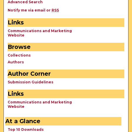
Advanced Search
Notify me via email or
RSS
Links
Communications and Marketing
Website
Browse
Collections
Authors
Author Corner
Submission Guidelines
Links
Communications and Marketing
Website
At a Glance
Top 10 Downloads