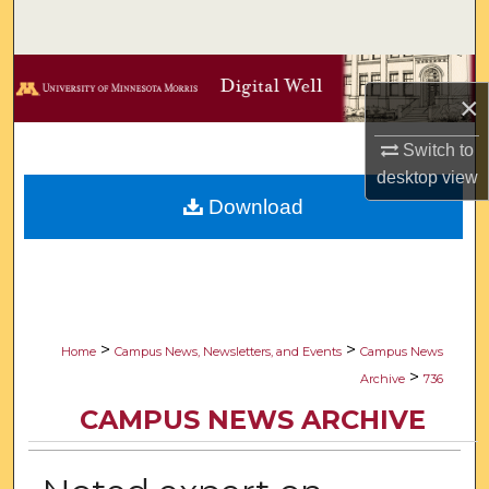
Search
Browse Collections
×
My Account
Switch to
desktop
view
About
Download
Digital Commons Network™
>
>
Home
Campus News, Newsletters, and Events
Campus News
>
Archive
736
CAMPUS NEWS ARCHIVE