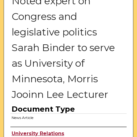
Noted expert on
Congress and
legislative politics
Sarah Binder to serve
as University of
Minnesota, Morris
Jooinn Lee Lecturer
Document Type
News Article
Authors
University Relations