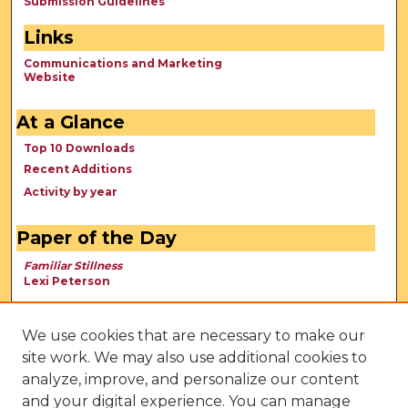
Submission Guidelines
Links
Communications and Marketing
Website
At a Glance
Top 10 Downloads
Recent Additions
Activity by year
Paper of the Day
Familiar Stillness
Lexi Peterson
We use cookies that are necessary to make our
site work. We may also use additional cookies to
analyze, improve, and personalize our content
and your digital experience. You can manage