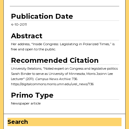
Publication Date
4-10-2011
Abstract
Her address, “Inside Congress: Legislating in Polarized Times,” is
free and open to the public.
Recommended Citation
University Relations, "Noted expert on Congress and legislative politics
Sarah Binder to serve as University of Minnesota, Morris Jooinn Lee
Lecturer" (2011).
Campus News Archive
. 736.
https://digitalcommons.morris.umn.edu/urel_news/736
Primo Type
Newspaper article
Search