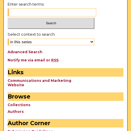
Enter search terms:
Select context to search:
Advanced Search
Notify me via email or
RSS
Links
Communications and Marketing
Website
Browse
Collections
Authors
Author Corner