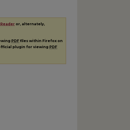
 Reader
or, alternately,
iewing
PDF
files within Firefox on
fficial plugin for viewing
PDF