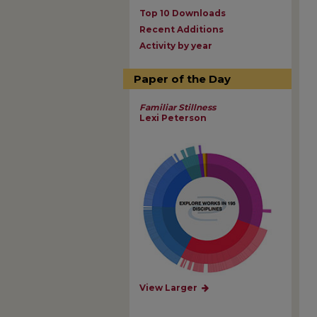
Top 10 Downloads
Recent Additions
Activity by year
Paper of the Day
Familiar Stillness
Lexi Peterson
View Larger