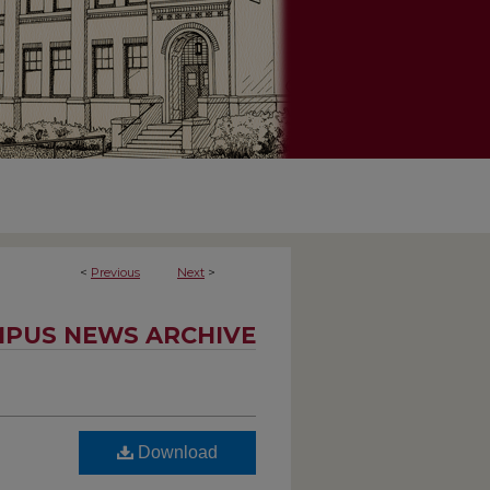
<
Previous
Next
>
PUS NEWS ARCHIVE
Download