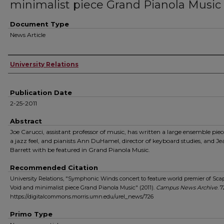
minimalist piece Grand Pianola Music
Document Type
News Article
Authors
University Relations
Publication Date
2-25-2011
Abstract
Joe Carucci, assistant professor of music, has written a large ensemble pie
a jazz feel, and pianists Ann DuHamel, director of keyboard studies, and Je
Barrett with be featured in Grand Pianola Music.
Recommended Citation
University Relations, "Symphonic Winds concert to feature world premier of Sca
Void and minimalist piece Grand Pianola Music" (2011).
Campus News Archive
. 7
https://digitalcommons.morris.umn.edu/urel_news/726
Primo Type