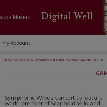
My Account
>
>
>
Home
Campus News, Newsletters, and Events
Campus News Archive
726
CAM
Symphonic Winds concert to feature
world premier of Scaphoid Void and