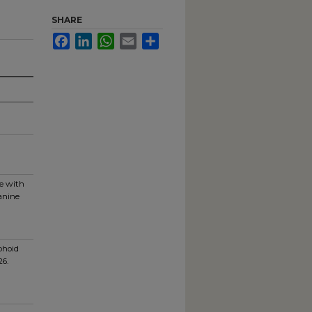
SHARE
Facebook
LinkedIn
WhatsApp
Email
Share
ce with
anine
phoid
26.