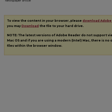
Newspaper article
To view the content in your browser, please
download Adobe
you may
Download
the file to your hard drive.
NOTE: The latest versions of Adobe Reader do not support v
Mac OS and if you are using a modern (Intel) Mac, there is no o
files within the browser window.