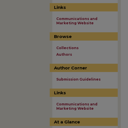
Links
Communications and
Marketing Website
Browse
Collections
Authors
Author Corner
Submission Guidelines
Links
Communications and
Marketing Website
At a Glance