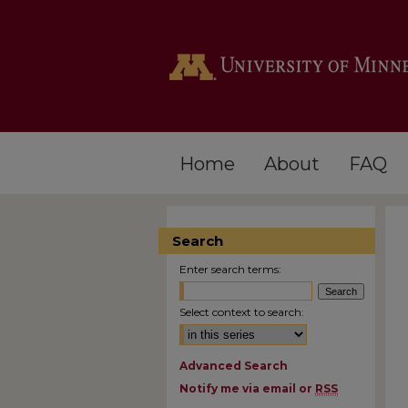
Home
About
FAQ
Search
Enter search terms:
Select context to search:
Advanced Search
Notify me via email or
RSS