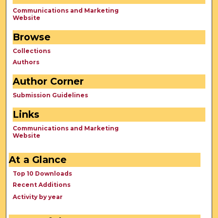
Communications and Marketing
Website
Browse
Collections
Authors
Author Corner
Submission Guidelines
Links
Communications and Marketing
Website
At a Glance
Top 10 Downloads
Recent Additions
Activity by year