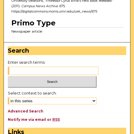
University Relations, "Professor Cyrus Bina's new book released"
(2011).
Campus News Archive
. 675.
https://digitalcommons.morris.umn.edu/urel_news/675
Primo Type
Newspaper article
Search
Enter search terms:
Select context to search:
Advanced Search
Notify me via email or
RSS
Links