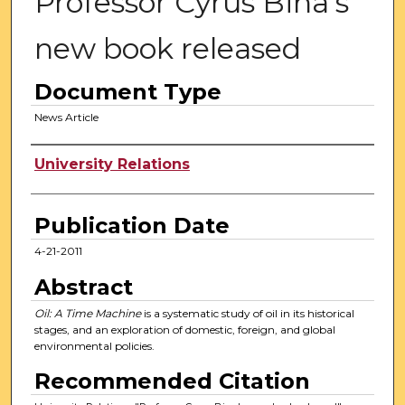
Professor Cyrus Bina's
new book released
Document Type
News Article
Authors
University Relations
Publication Date
4-21-2011
Abstract
Oil: A Time Machine
is a systematic study of oil in its historical
stages, and an exploration of domestic, foreign, and global
environmental policies.
Recommended Citation