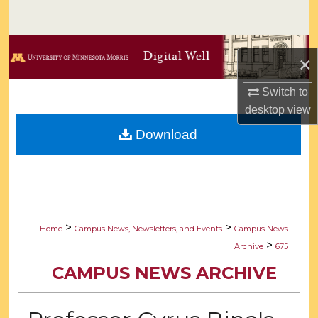
Search
Browse Collections
×
My Account
Switch to
desktop
view
About
Download
Digital Commons Network™
>
>
Home
Campus News, Newsletters, and Events
Campus News
>
Archive
675
CAMPUS NEWS ARCHIVE