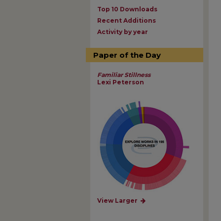
Top 10 Downloads
Recent Additions
Activity by year
Paper of the Day
Familiar Stillness
Lexi Peterson
View Larger