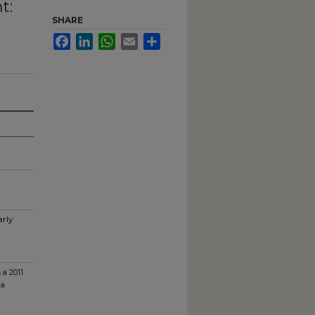
t:
SHARE
Facebook
LinkedIn
WhatsApp
Email
Share
arly
 a 2011
na