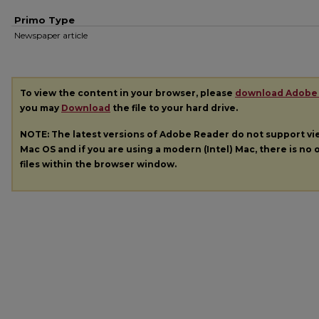
Primo Type
Newspaper article
To view the content in your browser, please
download Adobe
you may
Download
the file to your hard drive.
NOTE: The latest versions of Adobe Reader do not support v
Mac OS and if you are using a modern (Intel) Mac, there is no o
files within the browser window.