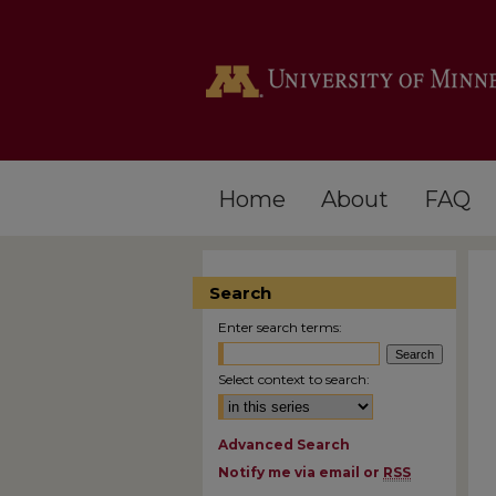
Home
About
FAQ
Search
Enter search terms:
Select context to search:
Advanced Search
Notify me via email or
RSS