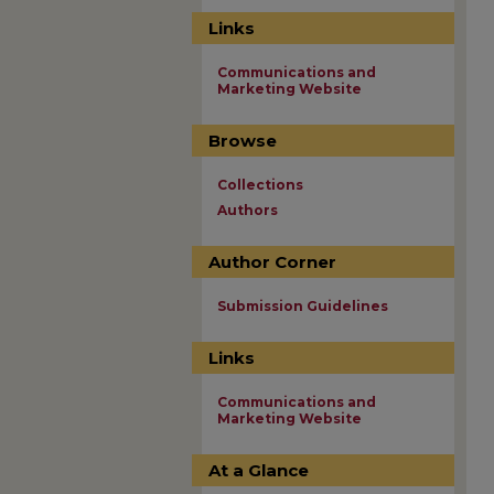
Links
Communications and
Marketing Website
Browse
Collections
Authors
Author Corner
Submission Guidelines
Links
Communications and
Marketing Website
At a Glance