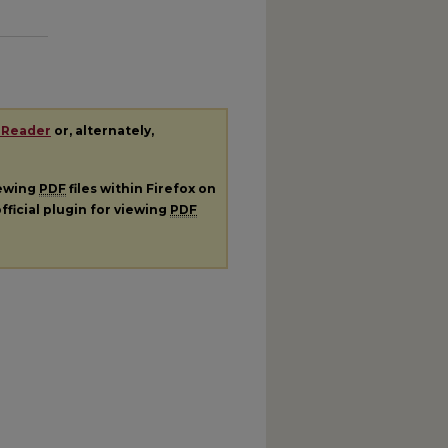
 Reader
or, alternately,
iewing
PDF
files within Firefox on
fficial plugin for viewing
PDF