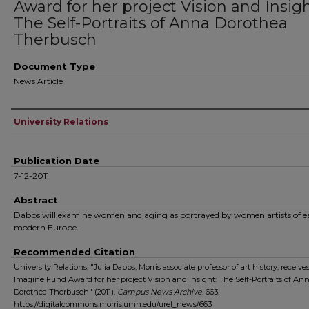
Award for her project Vision and Insigh
The Self-Portraits of Anna Dorothea
Therbusch
Document Type
News Article
Authors
University Relations
Publication Date
7-12-2011
Abstract
Dabbs will examine women and aging as portrayed by women artists of e
modern Europe.
Recommended Citation
University Relations, "Julia Dabbs, Morris associate professor of art history, receives
Imagine Fund Award for her project Vision and Insight: The Self-Portraits of An
Dorothea Therbusch" (2011).
Campus News Archive
. 663.
https://digitalcommons.morris.umn.edu/urel_news/663