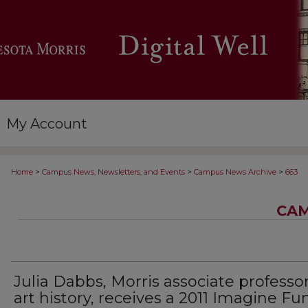
My Account
>
>
>
Home
Campus News, Newsletters, and Events
Campus News Archive
663
CAM
Julia Dabbs, Morris associate professor
art history, receives a 2011 Imagine Fu