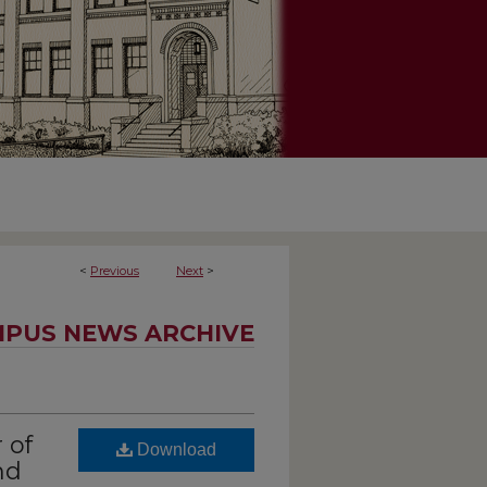
<
Previous
Next
>
PUS NEWS ARCHIVE
 of
Download
nd