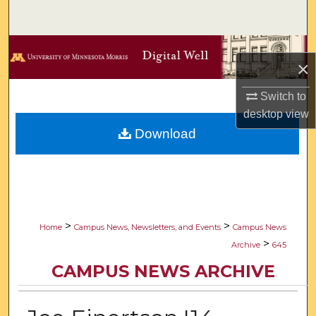
Search
Browse Collections
×
My Account
Switch to
desktop
view
About
Download
Digital Commons Network™
>
>
Home
Campus News, Newsletters, and Events
Campus News
>
Archive
645
CAMPUS NEWS ARCHIVE