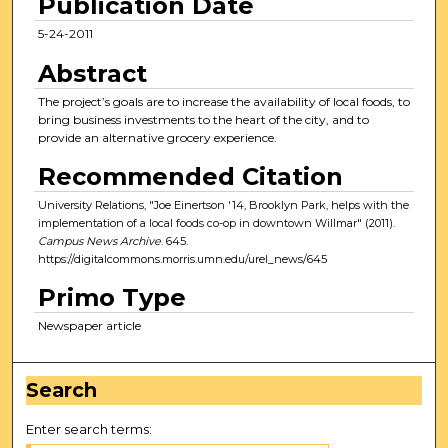
Publication Date
5-24-2011
Abstract
The project’s goals are to increase the availability of local foods, to
bring business investments to the heart of the city, and to
provide an alternative grocery experience.
Recommended Citation
University Relations, "Joe Einertson '14, Brooklyn Park, helps with the
implementation of a local foods co-op in downtown Willmar" (2011).
Campus News Archive
. 645.
https://digitalcommons.morris.umn.edu/urel_news/645
Primo Type
Newspaper article
Search
Enter search terms: