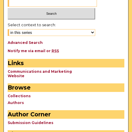
Select context to search:
Advanced Search
Notify me via email or
RSS
Links
Communications and Marketing
Website
Browse
Collections
Authors
Author Corner
Submission Guidelines