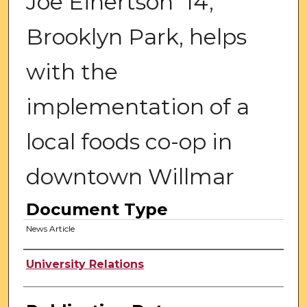
Joe Einertson '14,
Brooklyn Park, helps
with the
implementation of a
local foods co-op in
downtown Willmar
Document Type
News Article
Authors
University Relations