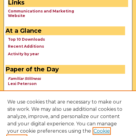
Links
Communications and Marketing
Website
At a Glance
Top 10 Downloads
Recent Additions
Activity by year
Paper of the Day
Familiar Stillness
Lexi Peterson
We use cookies that are necessary to make our
site work. We may also use additional cookies to
analyze, improve, and personalize our content
and your digital experience. You can manage
your cookie preferences using the
Cookie