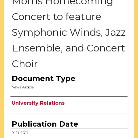
Morris Homecoming
Concert to feature
Symphonic Winds, Jazz
Ensemble, and Concert
Choir
Document Type
News Article
Authors
University Relations
Publication Date
9-21-2011