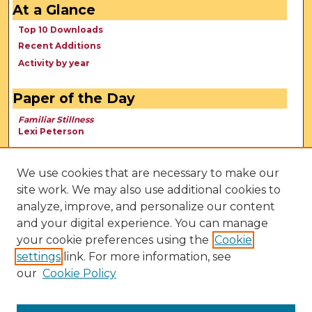
At a Glance
Top 10 Downloads
Recent Additions
Activity by year
Paper of the Day
Familiar Stillness
Lexi Peterson
We use cookies that are necessary to make our
site work. We may also use additional cookies to
analyze, improve, and personalize our content
and your digital experience. You can manage
your cookie preferences using the
Cookie
settings
link. For more information, see
our
Cookie Policy
View Larger