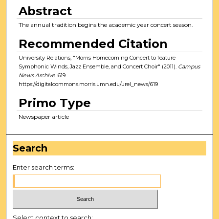
Abstract
The annual tradition begins the academic year concert season.
Recommended Citation
University Relations, "Morris Homecoming Concert to feature
Symphonic Winds, Jazz Ensemble, and Concert Choir" (2011).
Campus
News Archive
. 619.
https://digitalcommons.morris.umn.edu/urel_news/619
Primo Type
Newspaper article
Search
Enter search terms:
Select context to search: