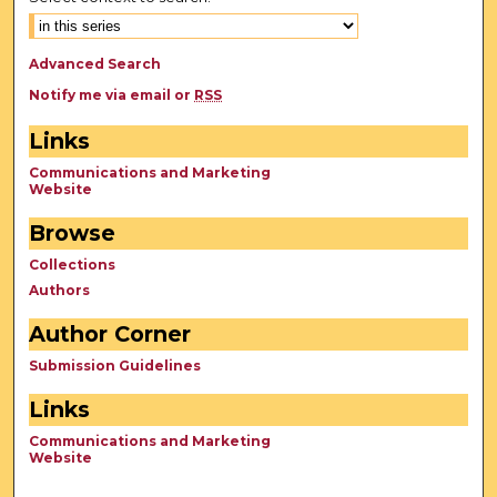
Advanced Search
Notify me via email or
RSS
Links
Communications and Marketing
Website
Browse
Collections
Authors
Author Corner
Submission Guidelines
Links
Communications and Marketing
Website