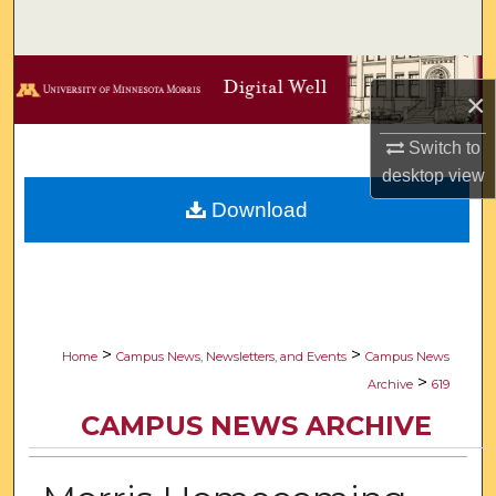
Search
Browse Collections
×
My Account
Switch to
desktop
view
About
Download
Digital Commons Network™
>
>
Home
Campus News, Newsletters, and Events
Campus News
>
Archive
619
CAMPUS NEWS ARCHIVE