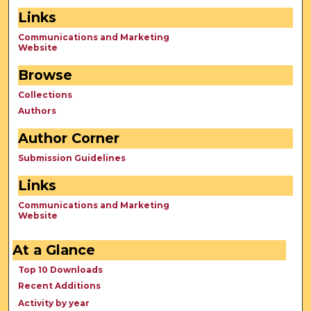
Links
Communications and Marketing
Website
Browse
Collections
Authors
Author Corner
Submission Guidelines
Links
Communications and Marketing
Website
At a Glance
Top 10 Downloads
Recent Additions
Activity by year