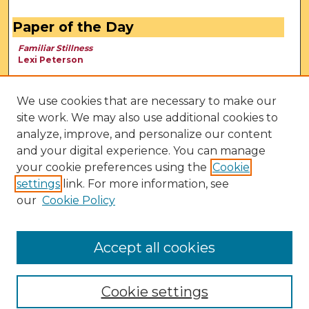
Paper of the Day
Familiar Stillness
Lexi Peterson
We use cookies that are necessary to make our
site work. We may also use additional cookies to
analyze, improve, and personalize our content
and your digital experience. You can manage
your cookie preferences using the
Cookie
settings
link. For more information, see
our
Cookie Policy
View Larger
Accept all cookies
Cookie settings