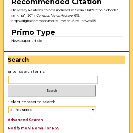
Recommended Citation
University Relations, "Morris included in Sierra Club's "Cool Schools"
ranking" (2011).
Campus News Archive
. 615.
https://digitalcommons.morris.umn.edu/urel_news/615
Primo Type
Newspaper article
Search
Enter search terms:
Select context to search:
Advanced Search
Notify me via email or
RSS