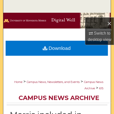
Search
Browse Collections
×
My Account
Switch to
desktop
view
About
Download
Digital Commons Network™
>
>
Home
Campus News, Newsletters, and Events
Campus News
>
Archive
615
CAMPUS NEWS ARCHIVE