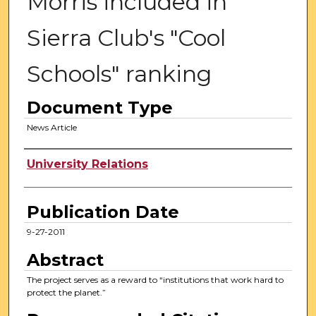
Morris included in
Sierra Club's "Cool
Schools" ranking
Document Type
News Article
Authors
University Relations
Publication Date
9-27-2011
Abstract
The project serves as a reward to “institutions that work hard to
protect the planet.”