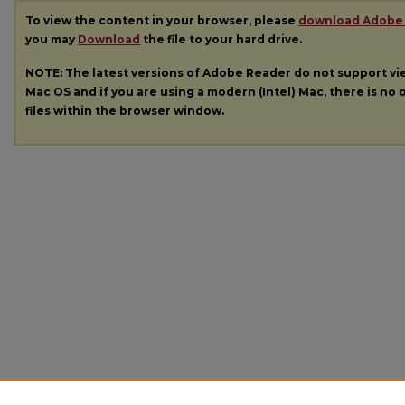
To view the content in your browser, please
download Adobe
you may
Download
the file to your hard drive.
NOTE: The latest versions of Adobe Reader do not support v
Mac OS and if you are using a modern (Intel) Mac, there is no o
files within the browser window.