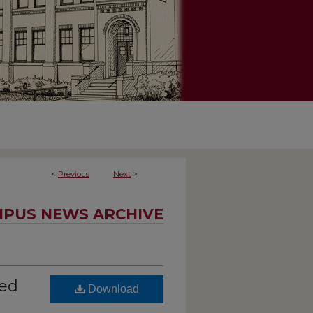
<
Previous
Next
>
PUS NEWS ARCHIVE
ted
Download