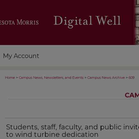
My Account
>
>
>
Home
Campus News, Newsletters, and Events
Campus News Archive
609
CAM
Students, staff, faculty, and public invi
to wind turbine dedication