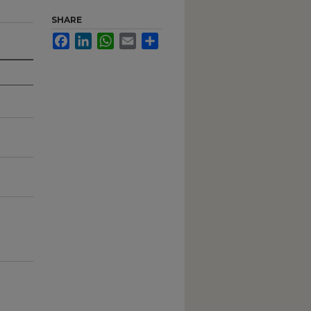
SHARE
Facebook
LinkedIn
WhatsApp
Email
Share