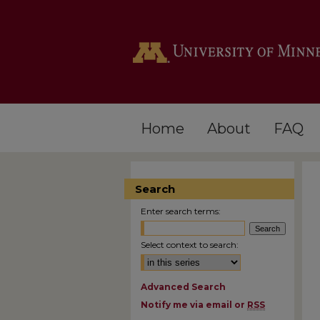
Home
About
FAQ
Search
Enter search terms:
Select context to search:
Advanced Search
Notify me via email or
RSS