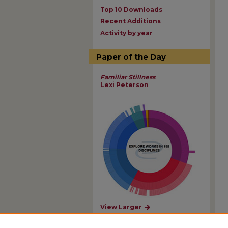
Top 10 Downloads
Recent Additions
Activity by year
Paper of the Day
Familiar Stillness
Lexi Peterson
View Larger