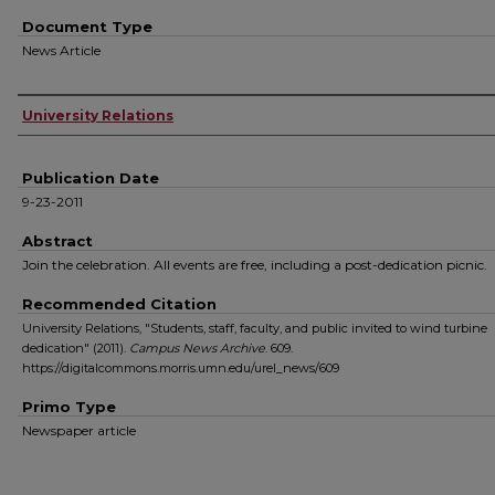
Document Type
News Article
Authors
University Relations
Publication Date
9-23-2011
Abstract
Join the celebration. All events are free, including a post-dedication picnic.
Recommended Citation
University Relations, "Students, staff, faculty, and public invited to wind turbine
dedication" (2011).
Campus News Archive
. 609.
https://digitalcommons.morris.umn.edu/urel_news/609
Primo Type
Newspaper article