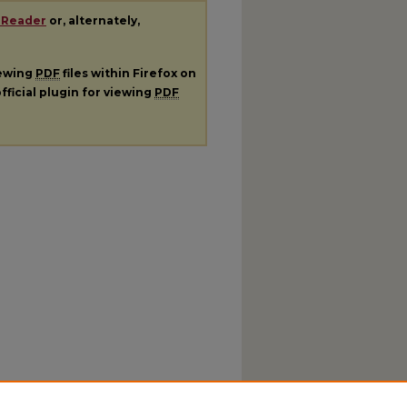
 Reader
or, alternately,
iewing
PDF
files within Firefox on
fficial plugin for viewing
PDF