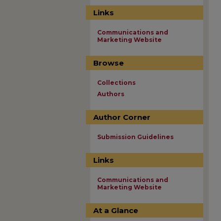
Links
Communications and
Marketing Website
Browse
Collections
Authors
Author Corner
Submission Guidelines
Links
Communications and
Marketing Website
At a Glance