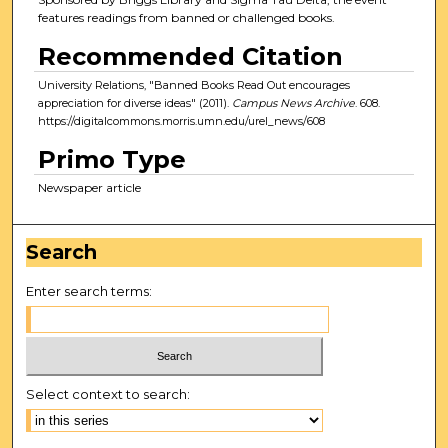
features readings from banned or challenged books.
Recommended Citation
University Relations, "Banned Books Read Out encourages
appreciation for diverse ideas" (2011).
Campus News Archive
. 608.
https://digitalcommons.morris.umn.edu/urel_news/608
Primo Type
Newspaper article
Search
Enter search terms:
Select context to search: