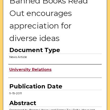
Banned Books Read
Out encourages
appreciation for
diverse ideas
Document Type
News Article
Authors
University Relations
Publication Date
9-15-2011
Abstract
Sponsored by Briggs Library and Sigma Tau Delta, the event