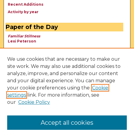
Recent Additions
Activity by year
Paper of the Day
Familiar Stillness
Lexi Peterson
We use cookies that are necessary to make our
site work. We may also use additional cookies to
analyze, improve, and personalize our content
and your digital experience. You can manage
your cookie preferences using the
Cookie
settings
link. For more information, see
our
Cookie Policy
View Larger
Accept all cookies