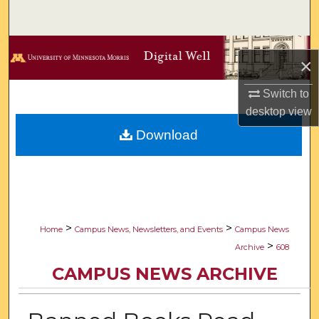
Search
Browse Collections
×
My Account
Switch to
desktop
view
About
Download
Digital Commons Network™
>
>
Home
Campus News, Newsletters, and Events
Campus News
>
Archive
608
CAMPUS NEWS ARCHIVE