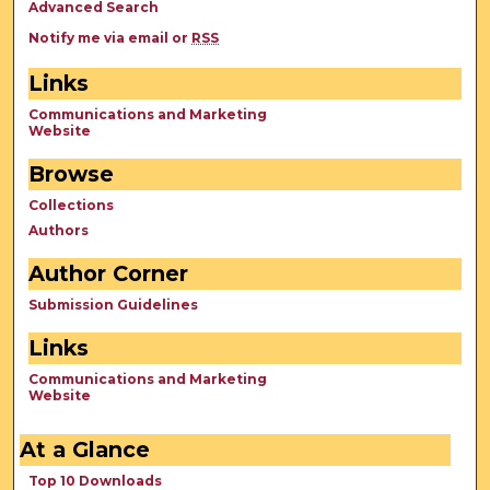
Advanced Search
Notify me via email or
RSS
Links
Communications and Marketing
Website
Browse
Collections
Authors
Author Corner
Submission Guidelines
Links
Communications and Marketing
Website
At a Glance
Top 10 Downloads