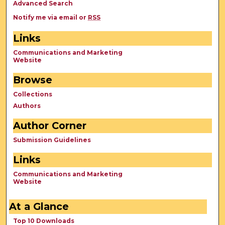
Advanced Search
Notify me via email or
RSS
Links
Communications and Marketing
Website
Browse
Collections
Authors
Author Corner
Submission Guidelines
Links
Communications and Marketing
Website
At a Glance
Top 10 Downloads