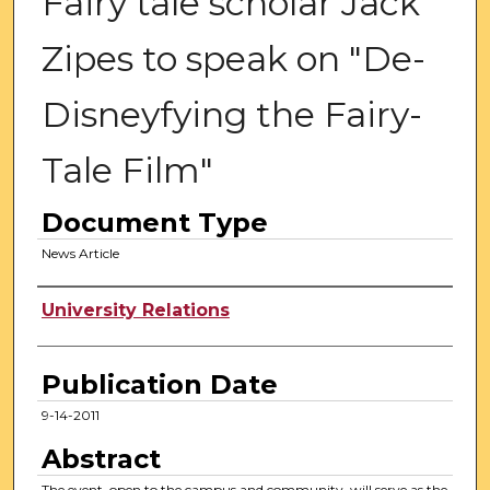
Fairy tale scholar Jack
Zipes to speak on "De-
Disneyfying the Fairy-
Tale Film"
Document Type
News Article
Authors
University Relations
Publication Date
9-14-2011
Abstract
The event, open to the campus and community, will serve as the