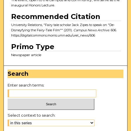
inaugural Honors Lecture.
Recommended Citation
University Relations, "Fairy tale scholar Jack Zipes to speak on "De-
Disneyfying the Fairy-Tale Film"" (2011).
Campus News Archive
. 606.
https://digitalcommons.morris.umn.edu/urel_news/606
Primo Type
Newspaper article
Search
Enter search terms:
Select context to search: