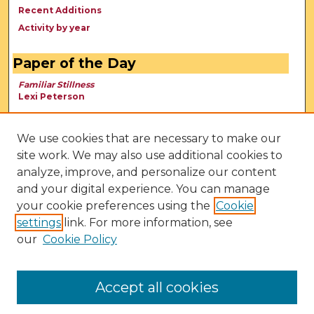
Recent Additions
Activity by year
Paper of the Day
Familiar Stillness
Lexi Peterson
We use cookies that are necessary to make our
site work. We may also use additional cookies to
analyze, improve, and personalize our content
and your digital experience. You can manage
your cookie preferences using the
Cookie
settings
link. For more information, see
our
Cookie Policy
View Larger
Accept all cookies