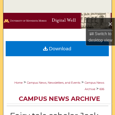
Search
Browse Collections
×
My Account
Switch to
desktop
view
About
Download
Digital Commons Network™
>
>
Home
Campus News, Newsletters, and Events
Campus News
>
Archive
606
CAMPUS NEWS ARCHIVE