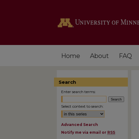
Home
About
FAQ
Search
Enter search terms:
Select context to search:
Advanced Search
Notify me via email or
RSS