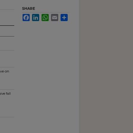
SHARE
Facebook
LinkedIn
WhatsApp
Email
Share
ive on
ve fall