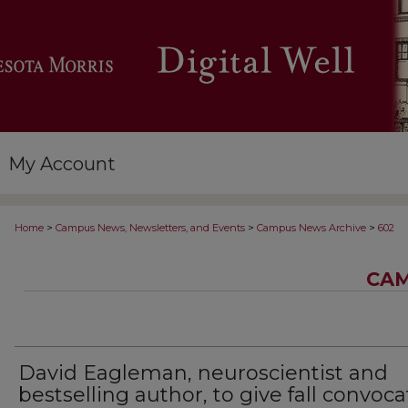
My Account
>
>
>
Home
Campus News, Newsletters, and Events
Campus News Archive
602
CAM
David Eagleman, neuroscientist and
bestselling author, to give fall convoca