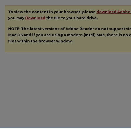
To view the content in your browser, please
download Adobe
you may
Download
the file to your hard drive.
NOTE: The latest versions of Adobe Reader do not support v
Mac OS and if you are using a modern (Intel) Mac, there is no o
files within the browser window.