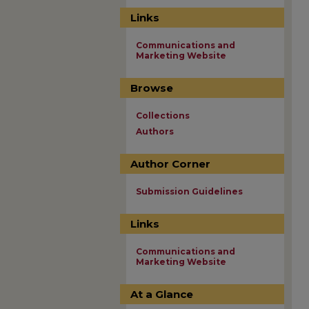
Links
Communications and
Marketing Website
Browse
Collections
Authors
Author Corner
Submission Guidelines
Links
Communications and
Marketing Website
At a Glance