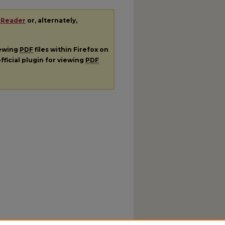
 Reader
or, alternately,
iewing
PDF
files within Firefox on
fficial plugin for viewing
PDF