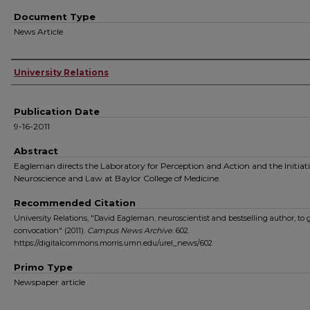
Document Type
News Article
Authors
University Relations
Publication Date
9-16-2011
Abstract
Eagleman directs the Laboratory for Perception and Action and the Initiat
Neuroscience and Law at Baylor College of Medicine.
Recommended Citation
University Relations, "David Eagleman, neuroscientist and bestselling author, to gi
convocation" (2011).
Campus News Archive
. 602.
https://digitalcommons.morris.umn.edu/urel_news/602
Primo Type
Newspaper article