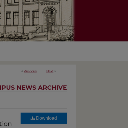
<
Previous
Next
>
PUS NEWS ARCHIVE
Download
tion