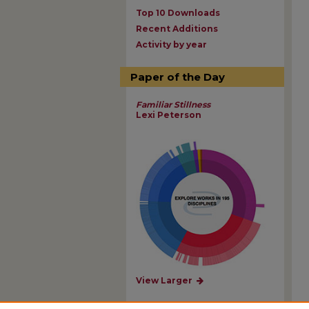
Top 10 Downloads
Recent Additions
Activity by year
Paper of the Day
Familiar Stillness
Lexi Peterson
View Larger