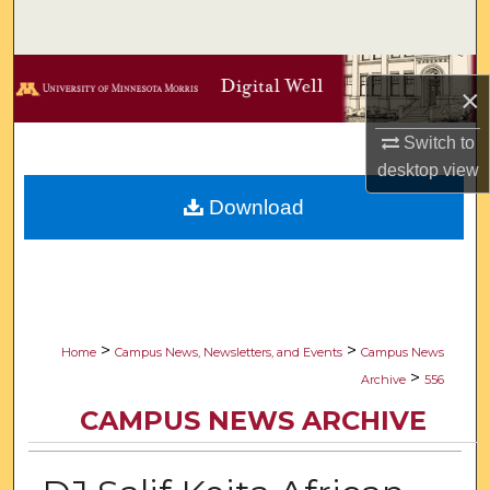
Search
Browse Collections
×
My Account
Switch to
desktop
view
About
Download
Digital Commons Network™
>
>
Home
Campus News, Newsletters, and Events
Campus News
>
Archive
556
CAMPUS NEWS ARCHIVE