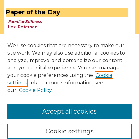
Paper of the Day
Familiar Stillness
Lexi Peterson
We use cookies that are necessary to make our
site work. We may also use additional cookies to
analyze, improve, and personalize our content
and your digital experience. You can manage
your cookie preferences using the
Cookie
settings
link. For more information, see
our
Cookie Policy
View Larger
Accept all cookies
Cookie settings