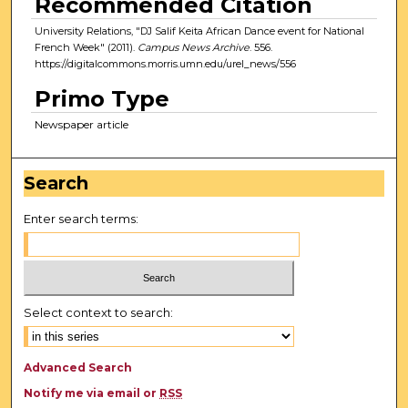
Recommended Citation
University Relations, "DJ Salif Keita African Dance event for National
French Week" (2011).
Campus News Archive
. 556.
https://digitalcommons.morris.umn.edu/urel_news/556
Primo Type
Newspaper article
Search
Enter search terms:
Select context to search:
Advanced Search
Notify me via email or
RSS