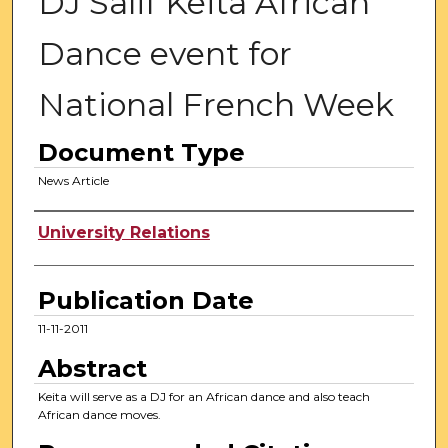
DJ Salif Keita African
Dance event for
National French Week
Document Type
News Article
Authors
University Relations
Publication Date
11-11-2011
Abstract
Keita will serve as a DJ for an African dance and also teach
African dance moves.