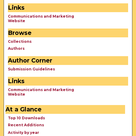
Links
Communications and Marketing
Website
Browse
Collections
Authors
Author Corner
Submission Guidelines
Links
Communications and Marketing
Website
At a Glance
Top 10 Downloads
Recent Additions
Activity by year