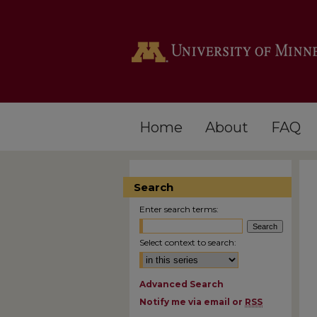
Home
About
FAQ
Search
Enter search terms:
Select context to search:
Advanced Search
Notify me via email or
RSS