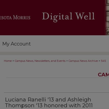
My Account
>
>
>
Home
Campus News, Newsletters, and Events
Campus News Archive
545
CAM
Luciana Ranelli '13 and Ashleigh
Thompson '13 honored with 2011