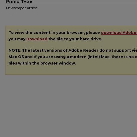
Primo Type
Newspaper article
To view the content in your browser, please
download Adobe
you may
Download
the file to your hard drive.
NOTE: The latest versions of Adobe Reader do not support v
Mac OS and if you are using a modern (Intel) Mac, there is no o
files within the browser window.