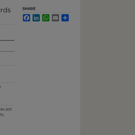
ards
SHARE
Facebook
LinkedIn
WhatsApp
Email
Share
d
ith 2011
1).