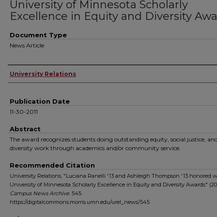
University of Minnesota Scholarly
Excellence in Equity and Diversity Aw
Document Type
News Article
Authors
University Relations
Publication Date
11-30-2011
Abstract
The award recognizes students doing outstanding equity, social justice, an
diversity work through academics and/or community service.
Recommended Citation
University Relations, "Luciana Ranelli '13 and Ashleigh Thompson '13 honored w
University of Minnesota Scholarly Excellence in Equity and Diversity Awards" (201
Campus News Archive
. 545.
https://digitalcommons.morris.umn.edu/urel_news/545