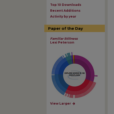
Top 10 Downloads
Recent Additions
Activity by year
Paper of the Day
Familiar Stillness
Lexi Peterson
View Larger