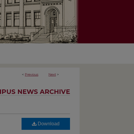
<
Previous
Next
>
PUS NEWS ARCHIVE
Download