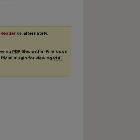
 Reader
or, alternately,
iewing
PDF
files within Firefox on
fficial plugin for viewing
PDF