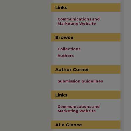
Links
Communications and
Marketing Website
Browse
Collections
Authors
Author Corner
Submission Guidelines
Links
Communications and
Marketing Website
At a Glance