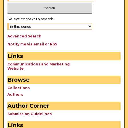
Select context to search:
Advanced Search
Notify me via email or
RSS
Links
Communications and Marketing
Website
Browse
Collections
Authors
Author Corner
Submission Guidelines
Links