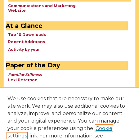
Communications and Marketing
Website
At a Glance
Top 10 Downloads
Recent Additions
Activity by year
Paper of the Day
Familiar Stillness
Lexi Peterson
We use cookies that are necessary to make our
site work. We may also use additional cookies to
analyze, improve, and personalize our content
and your digital experience. You can manage
your cookie preferences using the
Cookie
settings
link. For more information, see