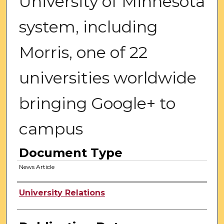
University of Minnesota
system, including
Morris, one of 22
universities worldwide
bringing Google+ to
campus
Document Type
News Article
Authors
University Relations