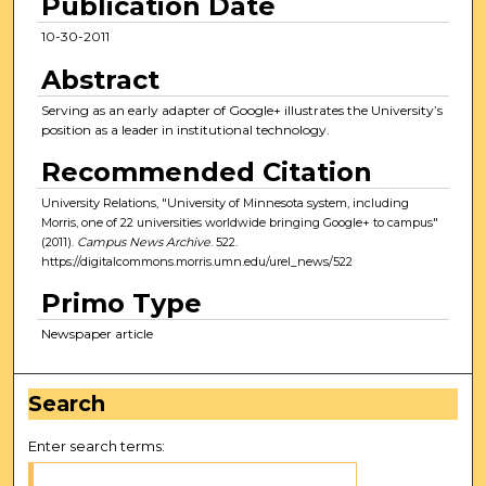
Publication Date
10-30-2011
Abstract
Serving as an early adapter of Google+ illustrates the University’s
position as a leader in institutional technology.
Recommended Citation
University Relations, "University of Minnesota system, including
Morris, one of 22 universities worldwide bringing Google+ to campus"
(2011).
Campus News Archive
. 522.
https://digitalcommons.morris.umn.edu/urel_news/522
Primo Type
Newspaper article
Search
Enter search terms: