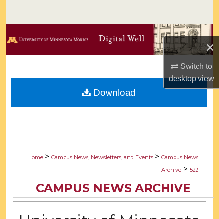
Search
Browse Collections
×
My Account
Switch to
desktop
view
About
Download
Digital Commons Network™
>
>
Home
Campus News, Newsletters, and Events
Campus News
>
Archive
522
CAMPUS NEWS ARCHIVE