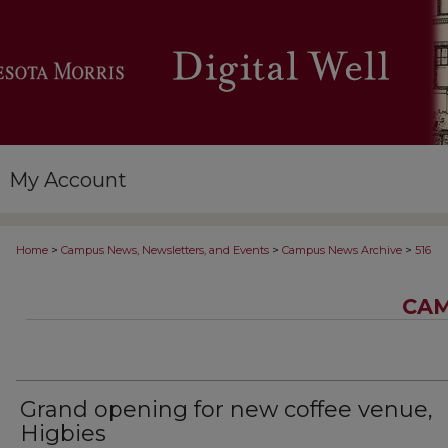
My Account
>
>
>
Home
Campus News, Newsletters, and Events
Campus News Archive
516
CAM
Grand opening for new coffee venue,
Higbies