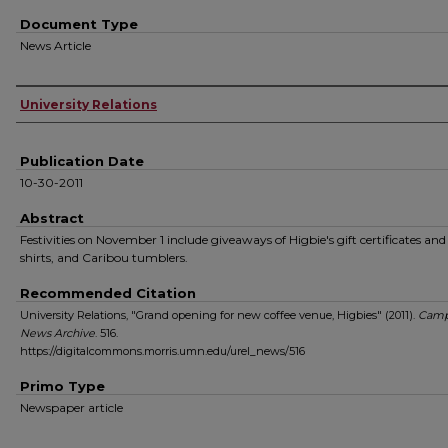
Document Type
News Article
Authors
University Relations
Publication Date
10-30-2011
Abstract
Festivities on November 1 include giveaways of Higbie's gift certificates and
shirts, and Caribou tumblers.
Recommended Citation
University Relations, "Grand opening for new coffee venue, Higbies" (2011).
Camp
News Archive
. 516.
https://digitalcommons.morris.umn.edu/urel_news/516
Primo Type
Newspaper article