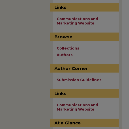
Links
Communications and
Marketing Website
Browse
Collections
Authors
Author Corner
Submission Guidelines
Links
Communications and
Marketing Website
At a Glance