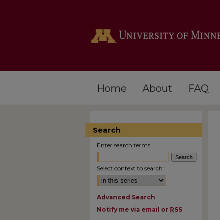
Home
About
FAQ
Search
Enter search terms:
Select context to search:
Advanced Search
Notify me via email or
RSS