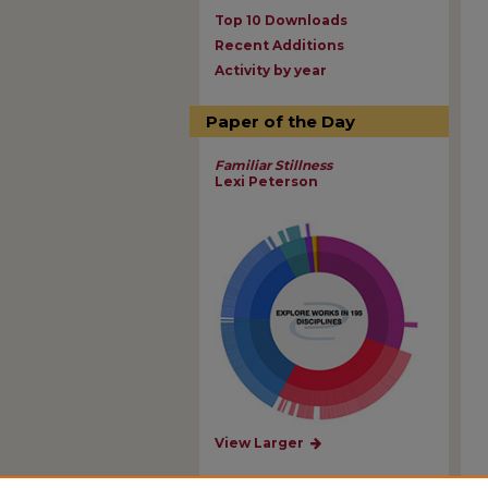
Top 10 Downloads
Recent Additions
Activity by year
Paper of the Day
Familiar Stillness
Lexi Peterson
View Larger