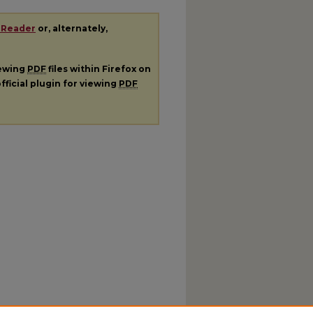
 Reader
or, alternately,
iewing
PDF
files within Firefox on
fficial plugin for viewing
PDF