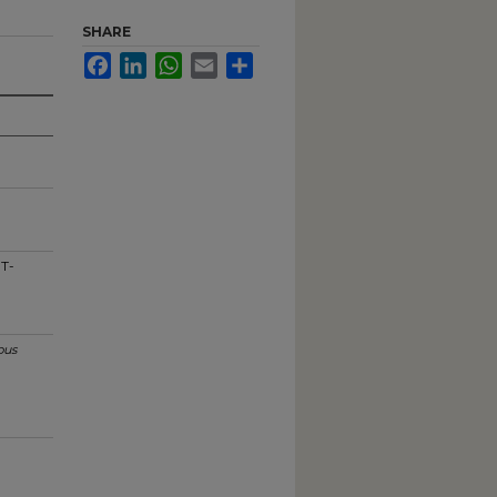
SHARE
Facebook
LinkedIn
WhatsApp
Email
Share
 T-
us