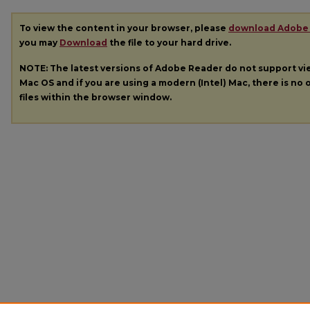
To view the content in your browser, please
download Adobe
you may
Download
the file to your hard drive.
NOTE: The latest versions of Adobe Reader do not support v
Mac OS and if you are using a modern (Intel) Mac, there is no o
files within the browser window.