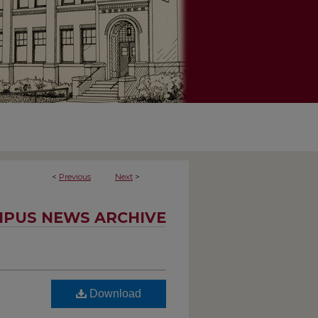
<
Previous
Next
>
PUS NEWS ARCHIVE
Download