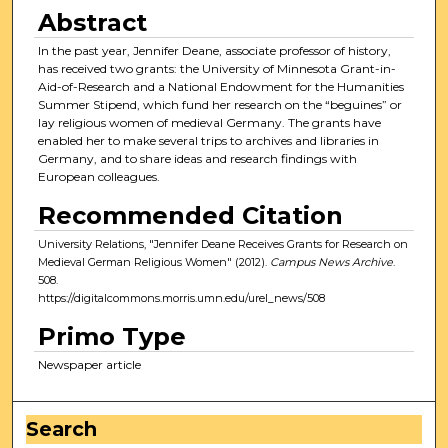
Abstract
In the past year, Jennifer Deane, associate professor of history,
has received two grants: the University of Minnesota Grant-in-
Aid-of-Research and a National Endowment for the Humanities
Summer Stipend, which fund her research on the “beguines” or
lay religious women of medieval Germany. The grants have
enabled her to make several trips to archives and libraries in
Germany, and to share ideas and research findings with
European colleagues.
Recommended Citation
University Relations, "Jennifer Deane Receives Grants for Research on
Medieval German Religious Women" (2012).
Campus News Archive
.
508.
https://digitalcommons.morris.umn.edu/urel_news/508
Primo Type
Newspaper article
Search