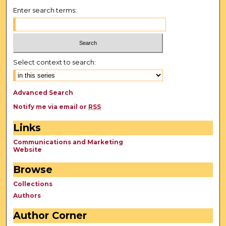
Enter search terms:
Select context to search:
Advanced Search
Notify me via email or
RSS
Links
Communications and Marketing
Website
Browse
Collections
Authors
Author Corner