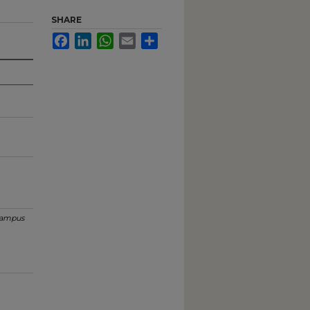
SHARE
Facebook
LinkedIn
WhatsApp
Email
Share
ampus