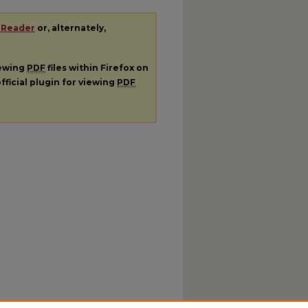
 Reader
or, alternately,
iewing
PDF
files within Firefox on
fficial plugin for viewing
PDF