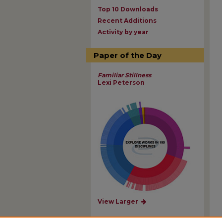
Top 10 Downloads
Recent Additions
Activity by year
Paper of the Day
Familiar Stillness
Lexi Peterson
View Larger