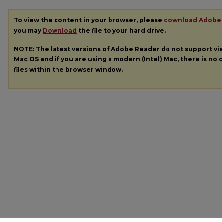
To view the content in your browser, please
download Adobe
you may
Download
the file to your hard drive.
NOTE: The latest versions of Adobe Reader do not support v
Mac OS and if you are using a modern (Intel) Mac, there is no o
files within the browser window.