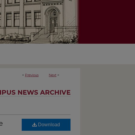
<
Previous
Next
>
PUS NEWS ARCHIVE
e
Download