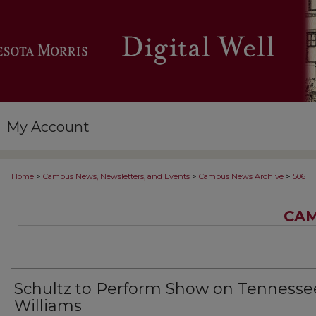
My Account
>
>
>
Home
Campus News, Newsletters, and Events
Campus News Archive
506
CAM
Schultz to Perform Show on Tennesse
Williams