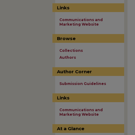
Links
Communications and
Marketing Website
Browse
Collections
Authors
Author Corner
Submission Guidelines
Links
Communications and
Marketing Website
At a Glance