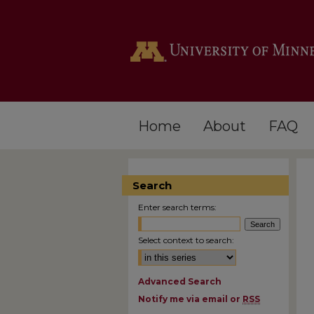
Home
About
FAQ
Search
Enter search terms:
Select context to search:
Advanced Search
Notify me via email or
RSS