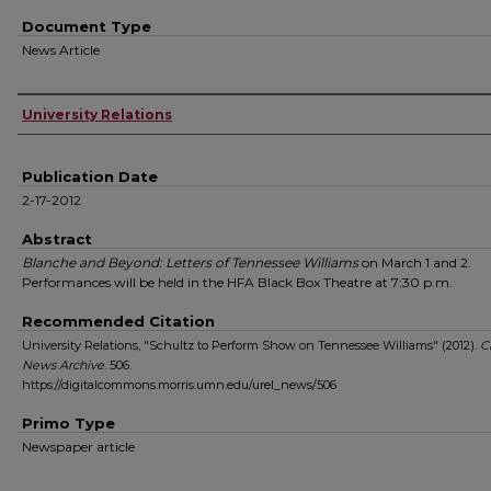
Document Type
News Article
Authors
University Relations
Publication Date
2-17-2012
Abstract
Blanche and Beyond: Letters of Tennessee Williams
on March 1 and 2.
Performances will be held in the HFA Black Box Theatre at 7:30 p.m.
Recommended Citation
University Relations, "Schultz to Perform Show on Tennessee Williams" (2012).
C
News Archive
. 506.
https://digitalcommons.morris.umn.edu/urel_news/506
Primo Type
Newspaper article