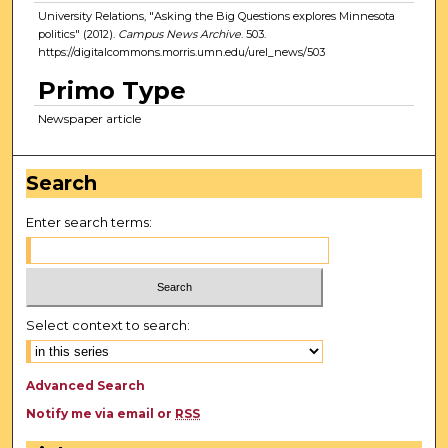
University Relations, "Asking the Big Questions explores Minnesota
politics" (2012).
Campus News Archive
. 503.
https://digitalcommons.morris.umn.edu/urel_news/503
Primo Type
Newspaper article
Search
Enter search terms:
Select context to search:
Advanced Search
Notify me via email or
RSS