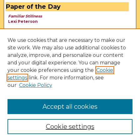
Paper of the Day
Familiar Stillness
Lexi Peterson
We use cookies that are necessary to make our
site work. We may also use additional cookies to
analyze, improve, and personalize our content
and your digital experience. You can manage
your cookie preferences using the
Cookie
settings
link. For more information, see
our
Cookie Policy
View Larger
Accept all cookies
Cookie settings