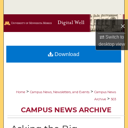
Search
Browse Collections
×
My Account
Switch to
desktop
view
About
Download
Digital Commons Network™
>
>
Home
Campus News, Newsletters, and Events
Campus News
>
Archive
503
CAMPUS NEWS ARCHIVE