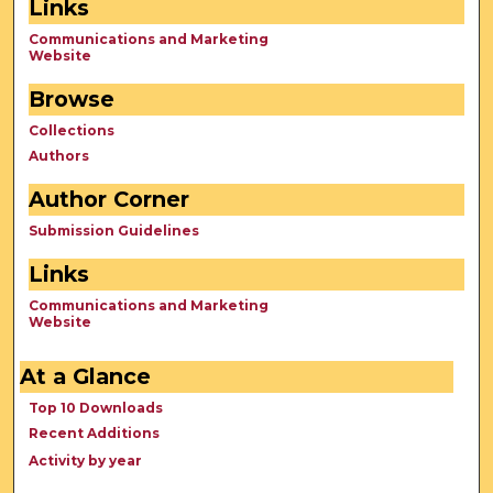
Links
Communications and Marketing
Website
Browse
Collections
Authors
Author Corner
Submission Guidelines
Links
Communications and Marketing
Website
At a Glance
Top 10 Downloads
Recent Additions
Activity by year