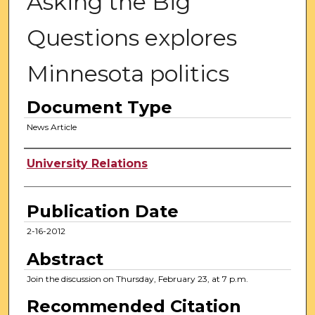
Asking the Big
Questions explores
Minnesota politics
Document Type
News Article
Authors
University Relations
Publication Date
2-16-2012
Abstract
Join the discussion on Thursday, February 23, at 7 p.m.
Recommended Citation