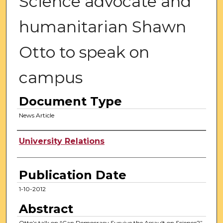
Science advocate and
humanitarian Shawn
Otto to speak on
campus
Document Type
News Article
Authors
University Relations
Publication Date
1-10-2012
Abstract
Otto’s talk on “Can Democracy Survive the Assault on Science?”