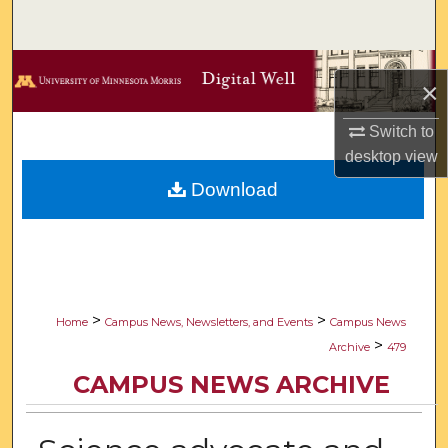
Search
Browse Collections
×
My Account
Switch to
desktop
view
About
Download
Digital Commons Network™
>
>
Home
Campus News, Newsletters, and Events
Campus News
>
Archive
479
CAMPUS NEWS ARCHIVE