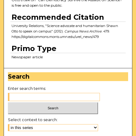
is free and open to the public.
Recommended Citation
University Relations, "Science advocate and humanitarian Shawn
Otto to speak on campus" (2012).
Campus News Archive
. 479.
https://digitalcommons.morris.umn.edu/urel_news/479
Primo Type
Newspaper article
Search
Enter search terms:
Select context to search: