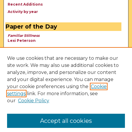
Recent Additions
Activity by year
Paper of the Day
Familiar Stillness
Lexi Peterson
We use cookies that are necessary to make our
site work. We may also use additional cookies to
analyze, improve, and personalize our content
and your digital experience. You can manage
your cookie preferences using the
Cookie
settings
link. For more information, see
our
Cookie Policy
View Larger
Accept all cookies