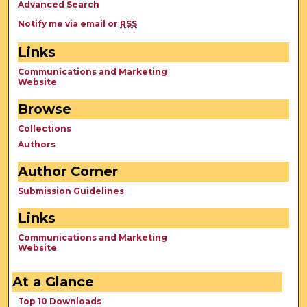
Advanced Search
Notify me via email or
RSS
Links
Communications and Marketing
Website
Browse
Collections
Authors
Author Corner
Submission Guidelines
Links
Communications and Marketing
Website
At a Glance
Top 10 Downloads