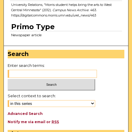
University Relations, "Morris student helps bring the arts to West
Central Minnesota" (2012).
Campus News Archive
. 463.
https://digitalcommons.morris.umn.edu/urel_news/463
Primo Type
Newspaper article
Search
Enter search terms:
Select context to search:
Advanced Search
Notify me via email or
RSS