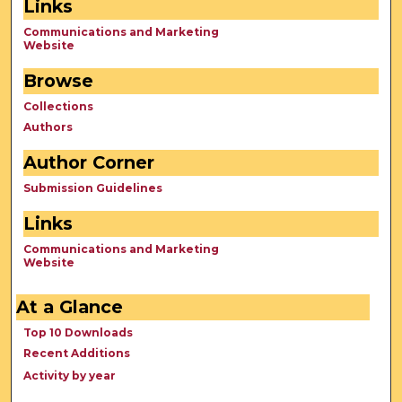
Links
Communications and Marketing
Website
Browse
Collections
Authors
Author Corner
Submission Guidelines
Links
Communications and Marketing
Website
At a Glance
Top 10 Downloads
Recent Additions
Activity by year