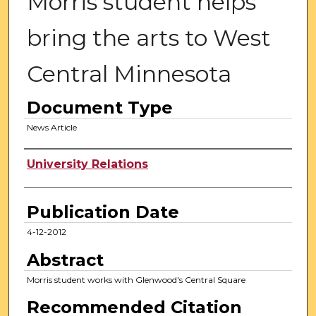
Morris student helps
bring the arts to West
Central Minnesota
Document Type
News Article
Authors
University Relations
Publication Date
4-12-2012
Abstract
Morris student works with Glenwood's Central Square
Recommended Citation