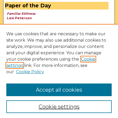
Paper of the Day
Familiar Stillness
Lexi Peterson
We use cookies that are necessary to make our
site work. We may also use additional cookies to
analyze, improve, and personalize our content
and your digital experience. You can manage
your cookie preferences using the
Cookie
settings
link. For more information, see
our
Cookie Policy
View Larger
Accept all cookies
Cookie settings