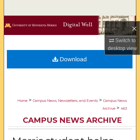
Search
Browse Collections
×
My Account
Switch to
desktop
view
About
Download
Digital Commons Network™
>
>
Home
Campus News, Newsletters, and Events
Campus News
>
Archive
463
CAMPUS NEWS ARCHIVE